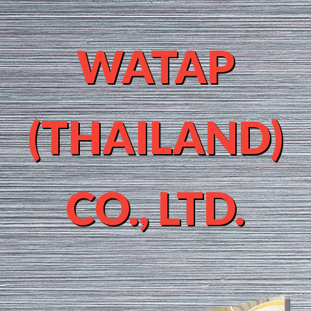
WATAP
(THAILAND)
CO., LTD.