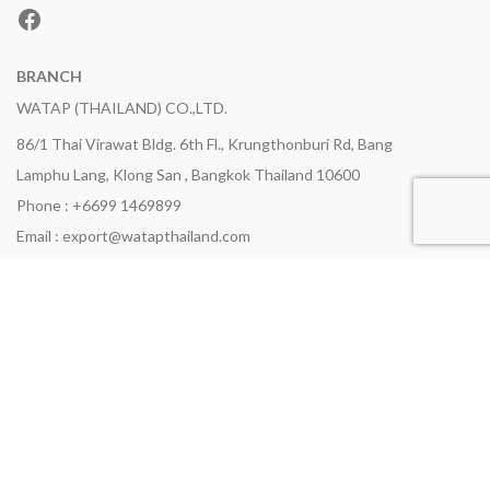
Facebook
BRANCH
WATAP (THAILAND) CO.,LTD.
86/1 Thai Virawat Bldg. 6th Fl., Krungthonburi Rd, Bang
Lamphu Lang, Klong San , Bangkok Thailand 10600
Phone : +6699 1469899
Email : export@watapthailand.com
NAVIGATIONS
Home
Products
Certifications
Company Profile
News Update