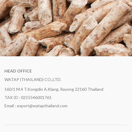
HEAD OFFICE
WATAP (THAILAND) CO.,LTD.
160/1 M.4 T.Kongdin A.Klang, Rayong 22160 Thailand
TAX ID : 0215546001761
Email : export@watapthailand.com