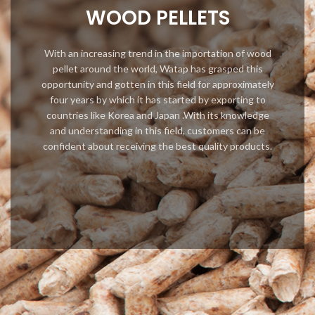
WOOD PELLETS
With an increasing trend in the importation of wood
pellet around the world, Watap has grasped this
opportunity and gotten in this field for approximately
four years by which it has started by exporting to
countries like Korea and Japan .With its knowledge
and understanding in this field, customers can be
confident about receiving the best quality products.