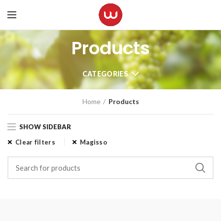
Products
CATEGORIES
Home
Products
SHOW SIDEBAR
Clear filters
Magisso