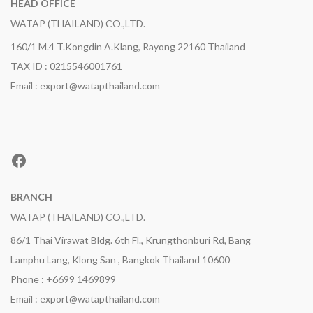
HEAD OFFICE
WATAP (THAILAND) CO.,LTD.
160/1 M.4 T.Kongdin A.Klang, Rayong 22160 Thailand
TAX ID : 0215546001761
Email : export@watapthailand.com
Facebook
BRANCH
WATAP (THAILAND) CO.,LTD.
86/1 Thai Virawat Bldg. 6th Fl., Krungthonburi Rd, Bang
Lamphu Lang, Klong San , Bangkok Thailand 10600
Phone : +6699 1469899
Email : export@watapthailand.com