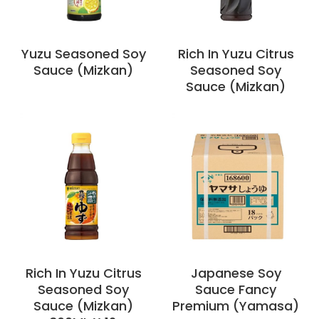
Yuzu Seasoned Soy
Rich In Yuzu Citrus
Sauce (Mizkan)
Seasoned Soy
Sauce (Mizkan)
Rich In Yuzu Citrus
Japanese Soy
Seasoned Soy
Sauce Fancy
Sauce (Mizkan)
Premium (Yamasa)