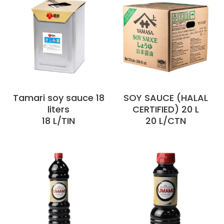
Tamari soy sauce 18
SOY SAUCE (HALAL
liters
CERTIFIED) 20 L
18 L/TIN
20 L/CTN