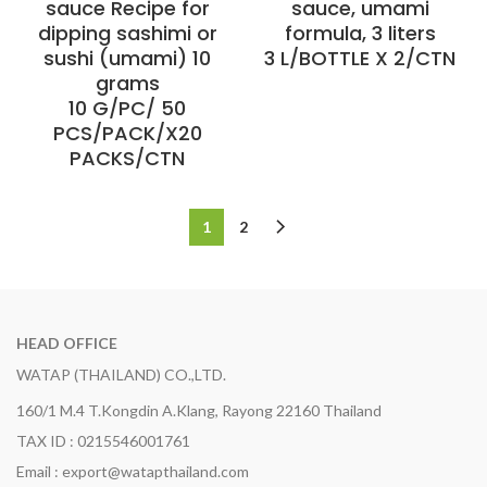
sauce Recipe for
sauce, umami
dipping sashimi or
formula, 3 liters
sushi (umami) 10
3 L/BOTTLE X 2/CTN
grams
10 G/PC/ 50
PCS/PACK/X20
PACKS/CTN
1
2
HEAD OFFICE
WATAP (THAILAND) CO.,LTD.
160/1 M.4 T.Kongdin A.Klang, Rayong 22160 Thailand
TAX ID : 0215546001761
Email : export@watapthailand.com