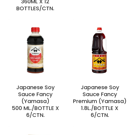
360ML X 12
BOTTLES/CTN.
Japanese Soy
Japanese Soy
Sauce Fancy
Sauce Fancy
(Yamasa)
Premium (Yamasa)
500 ML./BOTTLE X
1.8L./BOTTLE X
6/CTN.
6/CTN.