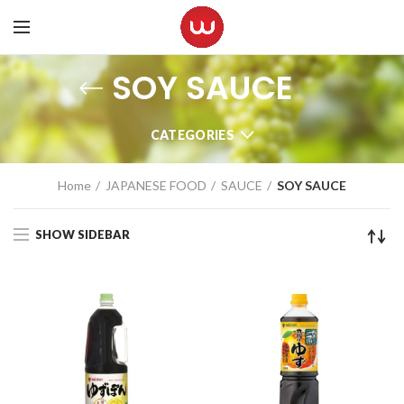
SOY SAUCE
CATEGORIES
Home
JAPANESE FOOD
SAUCE
SOY SAUCE
SHOW SIDEBAR