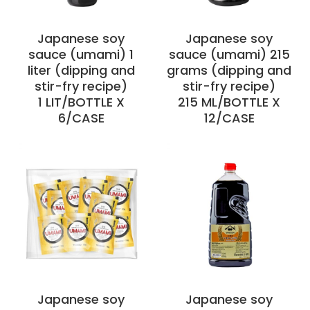
Japanese soy
Japanese soy
sauce (umami) 1
sauce (umami) 215
liter (dipping and
grams (dipping and
stir-fry recipe)
stir-fry recipe)
1 LIT/BOTTLE X
215 ML/BOTTLE X
6/CASE
12/CASE
Japanese soy
Japanese soy