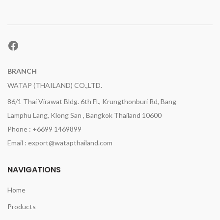
Facebook
BRANCH
WATAP (THAILAND) CO.,LTD.
86/1 Thai Virawat Bldg. 6th Fl., Krungthonburi Rd, Bang
Lamphu Lang, Klong San , Bangkok Thailand 10600
Phone : +6699 1469899
Email : export@watapthailand.com
NAVIGATIONS
Home
Products