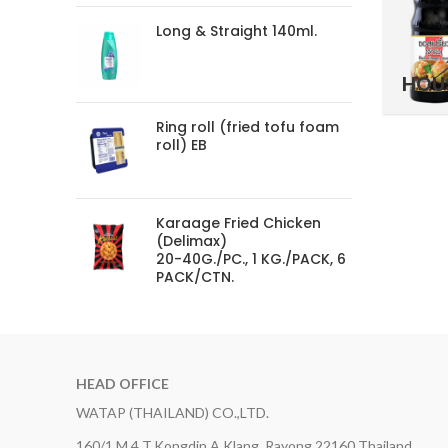
Long & Straight 140ml.
HOU
Ring roll (fried tofu foam
roll) EB
Karaage Fried Chicken
(Delimax)
20-40G./PC., 1 KG./PACK, 6
PACK/CTN.
HEAD OFFICE
WATAP (THAILAND) CO.,LTD.
160/1 M.4 T.Kongdin A.Klang, Rayong 22160 Thailand