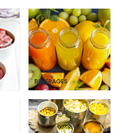
BEVERAGES