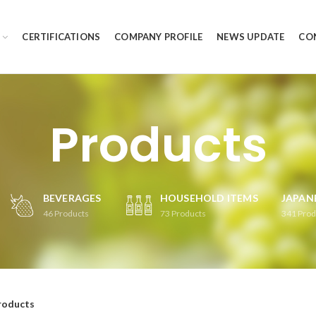
CERTIFICATIONS
COMPANY PROFILE
NEWS UPDATE
CO
Products
BEVERAGES
HOUSEHOLD ITEMS
JAPAN
46
Products
73
Products
341
Prod
roducts