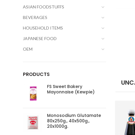
ASIAN FOODSTUFFS
BEVERAGES
HOUSEHOLD ITEMS
JAPANESE FOOD
OEM
PRODUCTS
UNC
FS Sweet Bakery
Mayonnaise (Kewpie)
Monosodium Glutamate
80x250g., 40x500g.,
20x1000g.