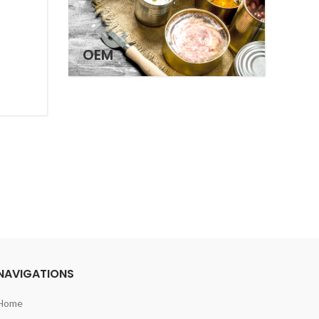
OEM
NAVIGATIONS
Home