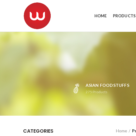
HOME
PRODUCTS
ASIAN FOODSTUFFS
275
Products
CATEGORIES
Home
P