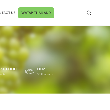
NTACT US
WATAP THAILAND
ESE FOOD
OEM
ucts
31
Products