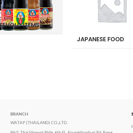
SEHOLD ITEMS
JAPANESE FOOD
BRANCH
WATAP (THAILAND) CO.,LTD.
86/1 Thai Virawat Bldg. 6th Fl., Krungthonburi Rd, Bang