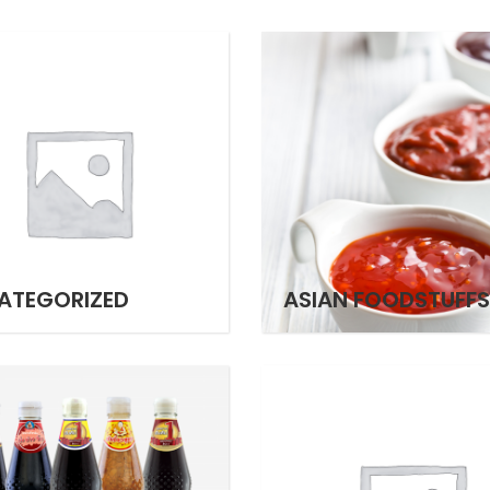
ATEGORIZED
ASIAN FOODSTUFFS