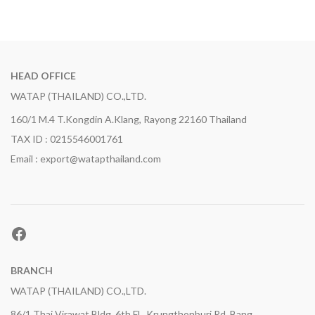
HEAD OFFICE
WATAP (THAILAND) CO.,LTD.
160/1 M.4 T.Kongdin A.Klang, Rayong 22160 Thailand
TAX ID : 0215546001761
Email : export@watapthailand.com
Facebook
BRANCH
WATAP (THAILAND) CO.,LTD.
86/1 Thai Virawat Bldg. 6th Fl., Krungthonburi Rd, Bang