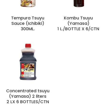
Tempura Tsuyu
Kombu Tsuyu
Sauce (Ichibiki)
(Yamasa)
300ML.
1 L./BOTTLE X 6/CTN
Concentrated tsuyu
(Yamasa) 2 liters
2 LX 6 BOTTLES/CTN