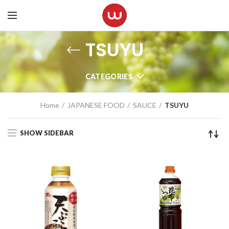
TSUYU
CATEGORIES
Home
JAPANESE FOOD
SAUCE
TSUYU
SHOW SIDEBAR