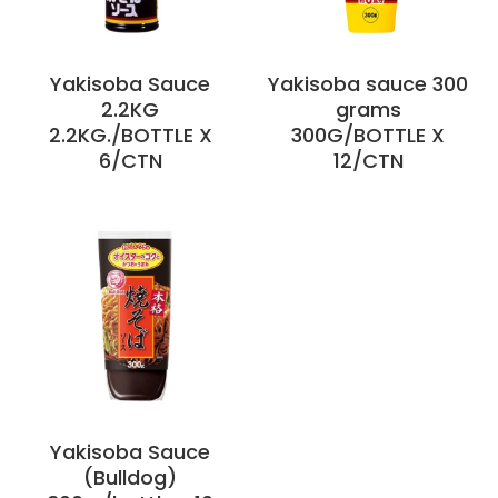
Yakisoba Sauce
Yakisoba sauce 300
2.2KG
grams
2.2KG./BOTTLE X
300G/BOTTLE X
6/CTN
12/CTN
Yakisoba Sauce
(Bulldog)