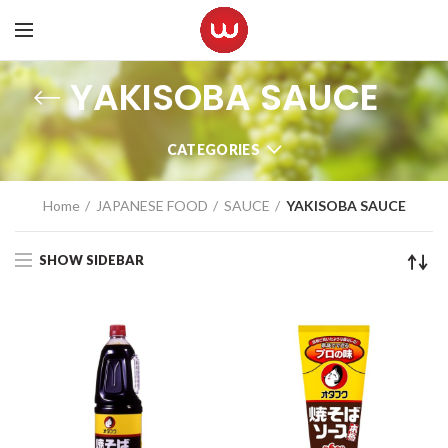
YAKISOBA SAUCE
CATEGORIES
Home
JAPANESE FOOD
SAUCE
YAKISOBA SAUCE
SHOW SIDEBAR