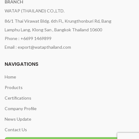
BRANCH
WATAP (THAILAND) CO.,LTD.
86/1 Thai Virawat Bldg. 6th Fl., Krungthonburi Rd, Bang
Lamphu Lang, Klong San , Bangkok Thailand 10600
Phone : +6699 1469899
Email : export@watapthailand.com
NAVIGATIONS
Home
Products
Certifications
Company Profile
News Update
Contact Us