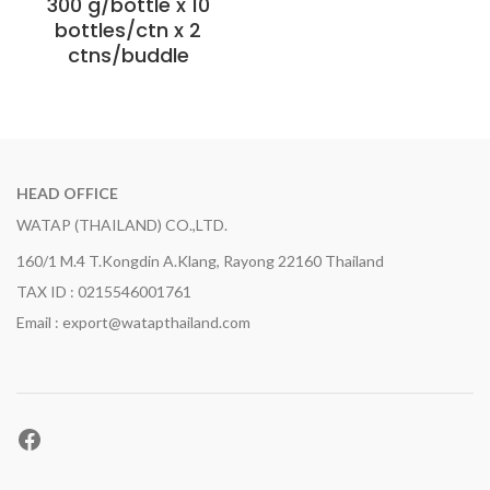
300 g/bottle x 10
bottles/ctn x 2
ctns/buddle
HEAD OFFICE
WATAP (THAILAND) CO.,LTD.
160/1 M.4 T.Kongdin A.Klang, Rayong 22160 Thailand
TAX ID : 0215546001761
Email : export@watapthailand.com
Facebook