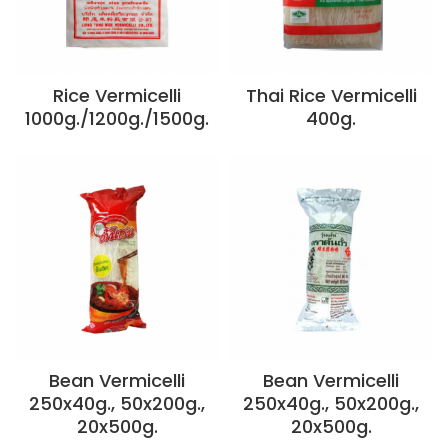
Rice Vermicelli
Thai Rice Vermicelli
1000g./1200g./1500g.
400g.
Bean Vermicelli
Bean Vermicelli
250x40g., 50x200g.,
250x40g., 50x200g.,
20x500g.
20x500g.