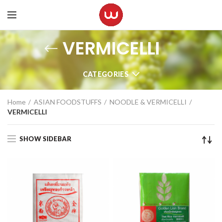
VERMICELLI
CATEGORIES
Home
ASIAN FOODSTUFFS
NOODLE & VERMICELLI
VERMICELLI
SHOW SIDEBAR