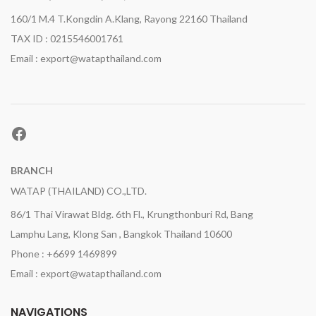
160/1 M.4 T.Kongdin A.Klang, Rayong 22160 Thailand
TAX ID : 0215546001761
Email : export@watapthailand.com
Facebook
BRANCH
WATAP (THAILAND) CO.,LTD.
86/1 Thai Virawat Bldg. 6th Fl., Krungthonburi Rd, Bang
Lamphu Lang, Klong San , Bangkok Thailand 10600
Phone : +6699 1469899
Email : export@watapthailand.com
NAVIGATIONS