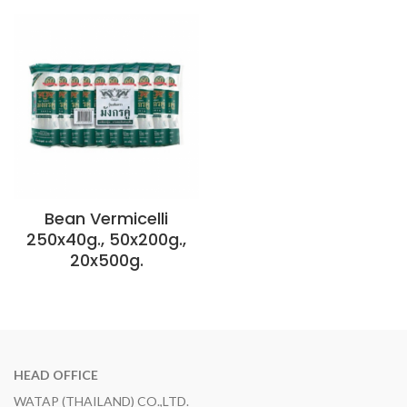
Bean Vermicelli
250x40g., 50x200g.,
20x500g.
HEAD OFFICE
WATAP (THAILAND) CO.,LTD.