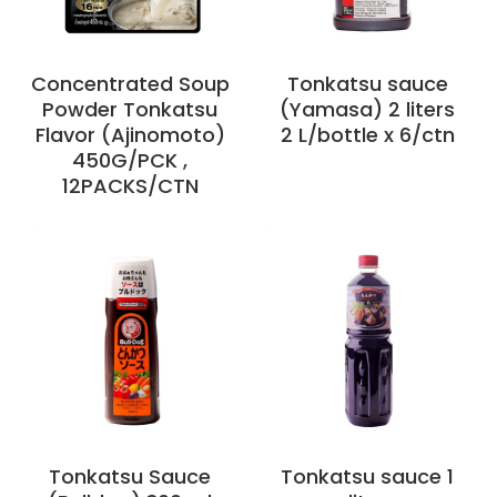
Concentrated Soup
Tonkatsu sauce
Powder Tonkatsu
(Yamasa) 2 liters
Flavor (Ajinomoto)
2 L/bottle x 6/ctn
450G/PCK ,
12PACKS/CTN
Tonkatsu Sauce
Tonkatsu sauce 1