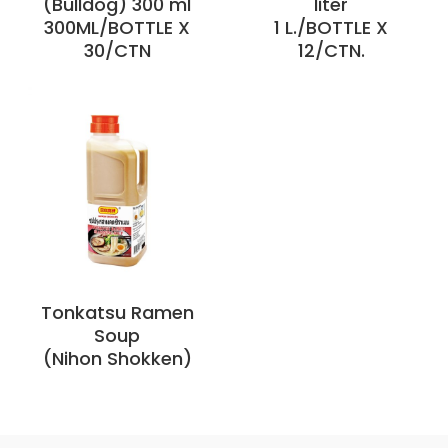
(Bulldog) 300 ml
liter
300ML/BOTTLE X
1 L./BOTTLE X
30/CTN
12/CTN.
Tonkatsu Ramen
Soup
(Nihon Shokken)