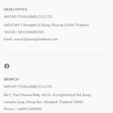
HEAD OFFICE
WATAP (THAILAND) CO.,LTD.
160/1 M.4 T.Kongdin A.Klang, Rayong 22160 Thailand
TAX ID : 0215546001761
Email : export@watapthailand.com
Facebook
BRANCH
WATAP (THAILAND) CO.,LTD.
86/1 Thai Virawat Bldg. 6th Fl., Krungthonburi Rd, Bang
Lamphu Lang, Klong San , Bangkok Thailand 10600
g.,1x25kg.
Phone : +6699 1469899