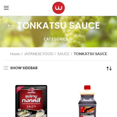
TONKATSU SAUCE
CATEGORIES
Home
JAPANESE FOOD
SAUCE
TONKATSU SAUCE
SHOW SIDEBAR