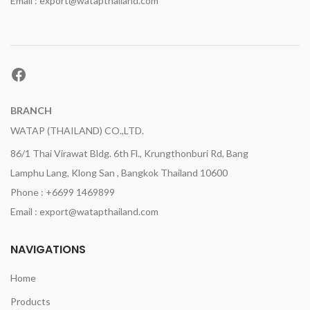
Email : export@watapthailand.com
Facebook
BRANCH
WATAP (THAILAND) CO.,LTD.
86/1 Thai Virawat Bldg. 6th Fl., Krungthonburi Rd, Bang
Lamphu Lang, Klong San , Bangkok Thailand 10600
Phone : +6699 1469899
Email : export@watapthailand.com
NAVIGATIONS
Home
Products