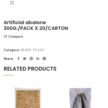
Click to enlarge
Artificial abalone
300G./PACK X 20/CARTON
Compare
Category:
READY TO EAT
Share
RELATED PRODUCTS