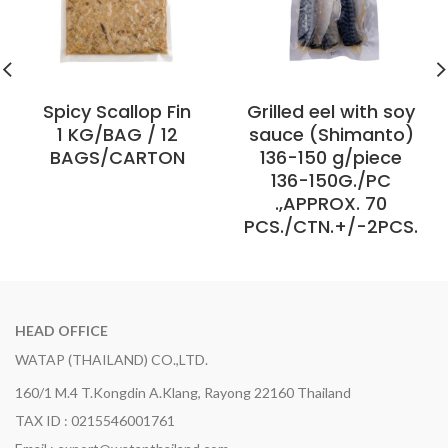
Spicy Scallop Fin
Grilled eel with soy
1 KG/BAG / 12
sauce (Shimanto)
BAGS/CARTON
136-150 g/piece
136-150G./PC
.,APPROX. 70
PCS./CTN.+/-2PCS.
HEAD OFFICE
WATAP (THAILAND) CO.,LTD.
160/1 M.4 T.Kongdin A.Klang, Rayong 22160 Thailand
TAX ID : 0215546001761