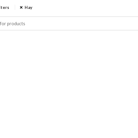
lters
Hay