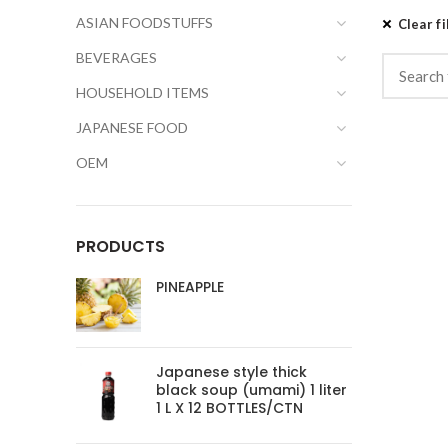
ASIAN FOODSTUFFS
Clear fi
BEVERAGES
HOUSEHOLD ITEMS
JAPANESE FOOD
OEM
PRODUCTS
PINEAPPLE
Japanese style thick
black soup (umami) 1 liter
1 L X 12 BOTTLES/CTN