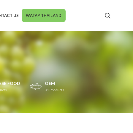
NTACT US
WATAP THAILAND
ESE FOOD
OEM
ucts
31
Products