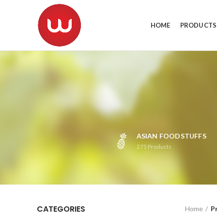
HOME
PRODUCTS
ASIAN FOODSTUFFS
275
Products
CATEGORIES
Home
P