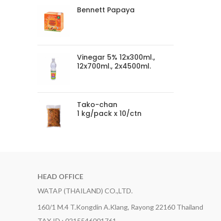
Bennett Papaya
Vinegar 5% 12x300ml.,
12x700ml., 2x4500ml.
Tako-chan
1 kg/pack x 10/ctn
HEAD OFFICE
WATAP (THAILAND) CO.,LTD.
160/1 M.4 T.Kongdin A.Klang, Rayong 22160 Thailand
TAX ID : 0215546001761