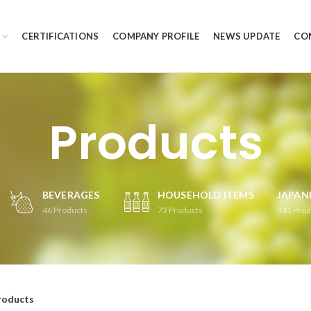
CERTIFICATIONS
COMPANY PROFILE
NEWS UPDATE
CO
Products
BEVERAGES
HOUSEHOLD ITEMS
JAPAN
46
Products
73
Products
341
Prod
roducts