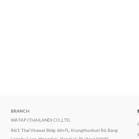
BRANCH
WATAP (THAILAND) CO.,LTD.
86/1 Thai Virawat Bldg. 6th Fl., Krungthonburi Rd, Bang
Lamphu Lang, Klong San , Bangkok Thailand 10600