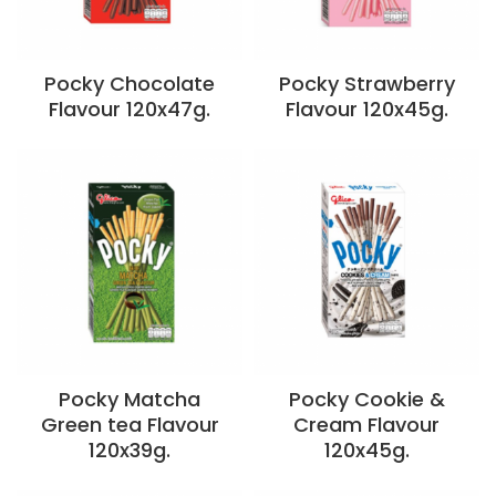
Pocky Chocolate
Pocky Strawberry
Flavour 120x47g.
Flavour 120x45g.
Pocky Matcha
Pocky Cookie &
Green tea Flavour
Cream Flavour
120x39g.
120x45g.