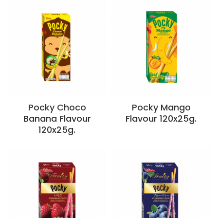
Pocky Choco
Pocky Mango
Banana Flavour
Flavour 120x25g.
120x25g.