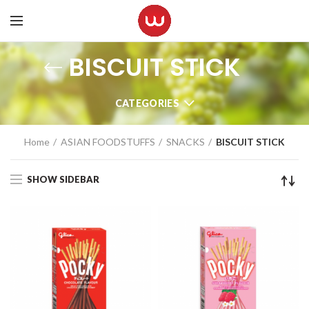
BISCUIT STICK
CATEGORIES
Home
ASIAN FOODSTUFFS
SNACKS
BISCUIT STICK
SHOW SIDEBAR