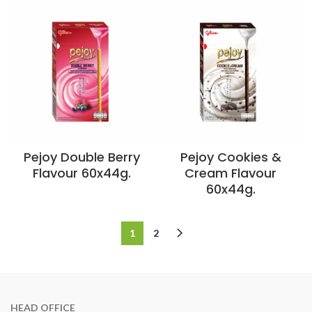
Pejoy Double Berry
Pejoy Cookies &
Flavour 60x44g.
Cream Flavour
60x44g.
1
2
HEAD OFFICE