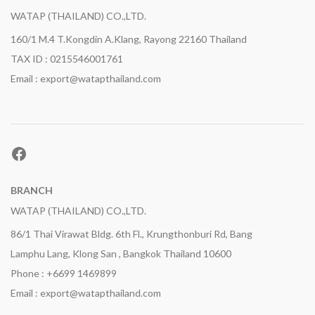
WATAP (THAILAND) CO.,LTD.
160/1 M.4 T.Kongdin A.Klang, Rayong 22160 Thailand
TAX ID : 0215546001761
Email : export@watapthailand.com
Facebook
BRANCH
WATAP (THAILAND) CO.,LTD.
86/1 Thai Virawat Bldg. 6th Fl., Krungthonburi Rd, Bang
Lamphu Lang, Klong San , Bangkok Thailand 10600
Phone : +6699 1469899
Email : export@watapthailand.com