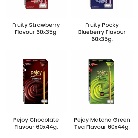
Fruity Strawberry
Fruity Pocky
Flavour 60x35g.
Blueberry Flavour
60x35g.
Pejoy Chocolate
Pejoy Matcha Green
Flavour 60x44g.
Tea Flavour 60x44g.