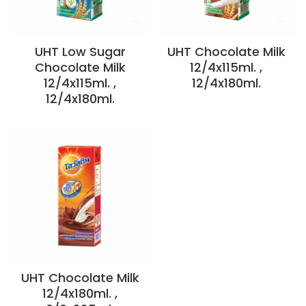
UHT Low Sugar
UHT Chocolate Milk
Chocolate Milk
12/4x115ml. ,
12/4x115ml. ,
12/4x180ml.
12/4x180ml.
UHT Chocolate Milk
12/4x180ml. ,