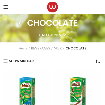
CHOCOLATE
CATEGORIES
Home
BEVERAGES
MILK
CHOCOLATE
SHOW SIDEBAR