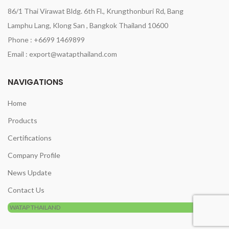
86/1 Thai Virawat Bldg. 6th Fl., Krungthonburi Rd, Bang
Lamphu Lang, Klong San , Bangkok Thailand 10600
Phone : +6699 1469899
Email : export@watapthailand.com
NAVIGATIONS
Home
Products
Certifications
Company Profile
News Update
Contact Us
WATAP THAILAND