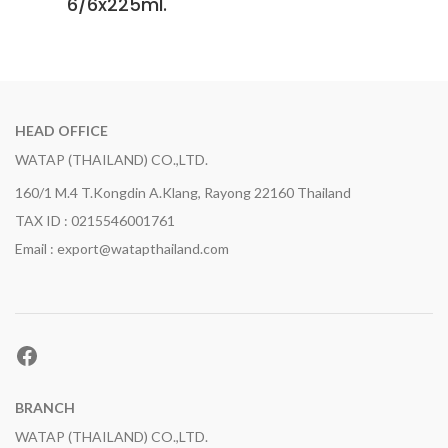
6/6x225ml.
HEAD OFFICE
WATAP (THAILAND) CO.,LTD.
160/1 M.4 T.Kongdin A.Klang, Rayong 22160 Thailand
TAX ID : 0215546001761
Email : export@watapthailand.com
Facebook
BRANCH
WATAP (THAILAND) CO.,LTD.