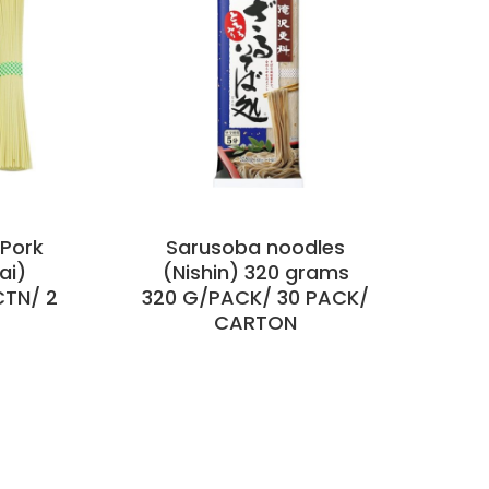
Pork
Sarusoba noodles
ai)
(Nishin) 320 grams
CTN/ 2
320 G/PACK/ 30 PACK/
CARTON