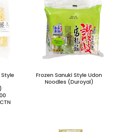
 Style
Frozen Sanuki Style Udon
Noodles (Duroyal)
)
00
/CTN