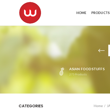
HOME
PRODUCTS
ASIAN FOODSTUFFS
275
Products
CATEGORIES
Home
J