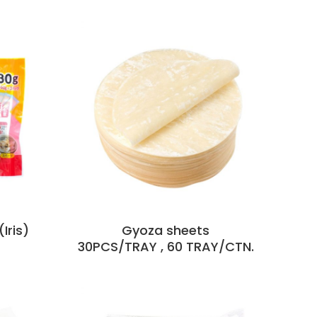
Iris)
Gyoza sheets
30PCS/TRAY , 60 TRAY/CTN.