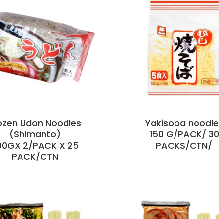
ozen Udon Noodles
Yakisoba noodle
(Shimanto)
150 G/PACK/ 30
00GX 2/PACK X 25
PACKS/CTN/
PACK/CTN