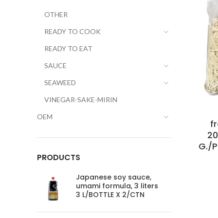
OTHER
READY TO COOK
READY TO EAT
SAUCE
SEAWEED
VINEGAR-SAKE-MIRIN
OEM
f
20
G./
PRODUCTS
Japanese soy sauce,
umami formula, 3 liters
3 L/BOTTLE X 2/CTN