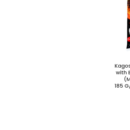
Kago
with 
(M
185 G