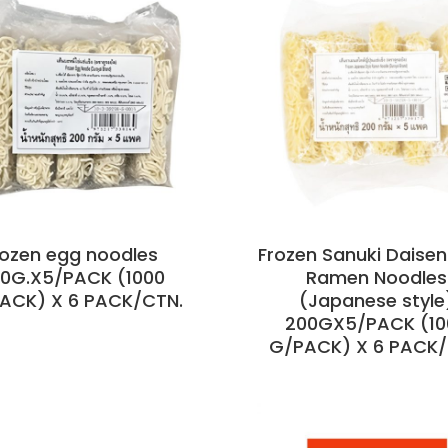
rozen egg noodles
Frozen Sanuki Daisen
0G.X5/PACK (1000
Ramen Noodles
PACK) X 6 PACK/CTN.
(Japanese style
200GX5/PACK (10
G/PACK) X 6 PACK