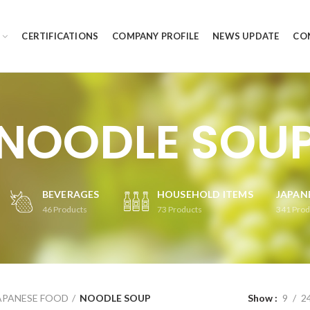
CERTIFICATIONS
COMPANY PROFILE
NEWS UPDATE
CO
NOODLE SOU
BEVERAGES
HOUSEHOLD ITEMS
JAPAN
46
Products
73
Products
341
Prod
APANESE FOOD
NOODLE SOUP
Show
9
2