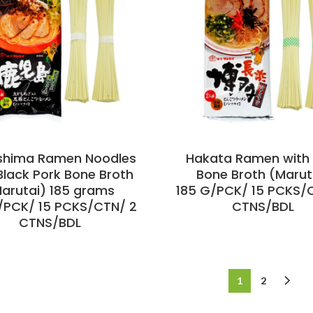
shima Ramen Noodles
Hakata Ramen with 
Black Pork Bone Broth
Bone Broth (Marut
arutai) 185 grams
185 G/PCK/ 15 PCKS/
/PCK/ 15 PCKS/CTN/ 2
CTNS/BDL
CTNS/BDL
1
2