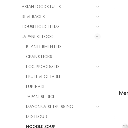
ASIAN FOODSTUFFS
BEVERAGES
HOUSEHOLD ITEMS
JAPANESE FOOD
BEAN FERMENTED
CRAB STICKS
EGG PROCESSED
FRUIT VEGETABLE
FURIKAKE
Men
JAPANESE RICE
MAYONNAISE DRESSING
MIX FLOUR
NOODLE SOUP