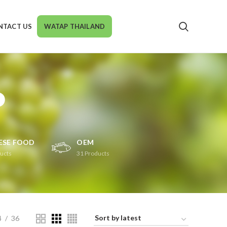
NTACT US
WATAP THAILAND
P
ESE FOOD
OEM
ucts
31
Products
4
36