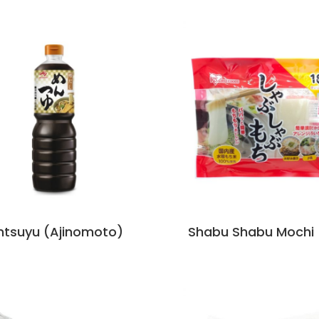
tsuyu (Ajinomoto)
Shabu Shabu Mochi (