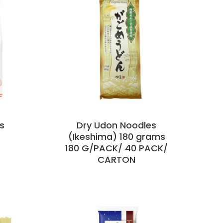
s
Dry Udon Noodles
(Ikeshima) 180 grams
180 G/PACK/ 40 PACK/
CARTON