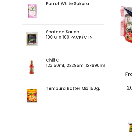
Parrot White Sakura
Seafood Sauce
100 G X 100 PACK/CTN.
Chili Oil
12x150ml,12x295ml,12x690ml
Fr
2
Tempura Batter Mix 150g.