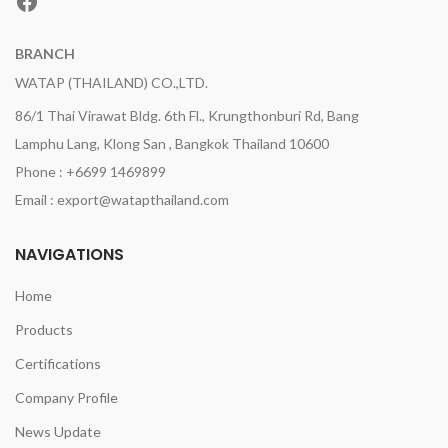
Facebook
BRANCH
WATAP (THAILAND) CO.,LTD.
86/1 Thai Virawat Bldg. 6th Fl., Krungthonburi Rd, Bang
Lamphu Lang, Klong San , Bangkok Thailand 10600
Phone : +6699 1469899
Email : export@watapthailand.com
NAVIGATIONS
Home
Products
Certifications
Company Profile
News Update