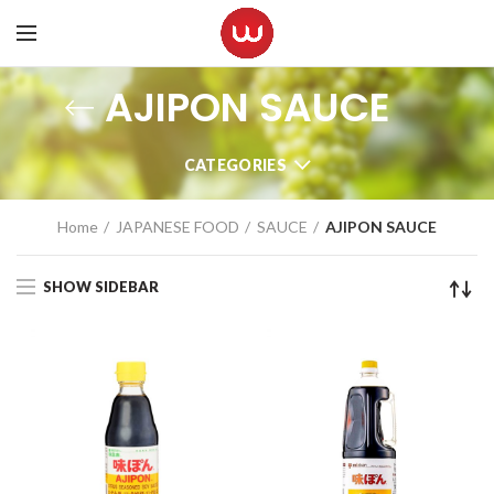
AJIPON SAUCE
CATEGORIES
Home
JAPANESE FOOD
SAUCE
AJIPON SAUCE
SHOW SIDEBAR