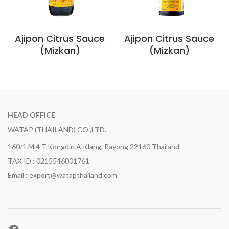
Ajipon Citrus Sauce
Ajipon Citrus Sauce
(Mizkan)
(Mizkan)
HEAD OFFICE
WATAP (THAILAND) CO.,LTD.
160/1 M.4 T.Kongdin A.Klang, Rayong 22160 Thailand
TAX ID : 0215546001761
Email : export@watapthailand.com