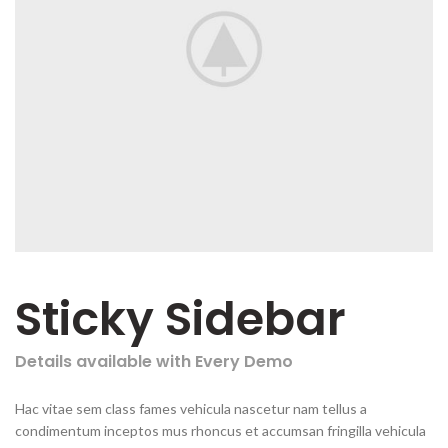
Sticky Sidebar
Details available with Every Demo
Hac vitae sem class fames vehicula nascetur nam tellus a
condimentum inceptos mus rhoncus et accumsan fringilla vehicula