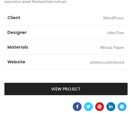
nascetur amet fermentum rutrum.
Client
WordPress
Designer
John Doe
Materials
Wood, Paper
Website
xtemos.com/wood
VIEW PROJECT