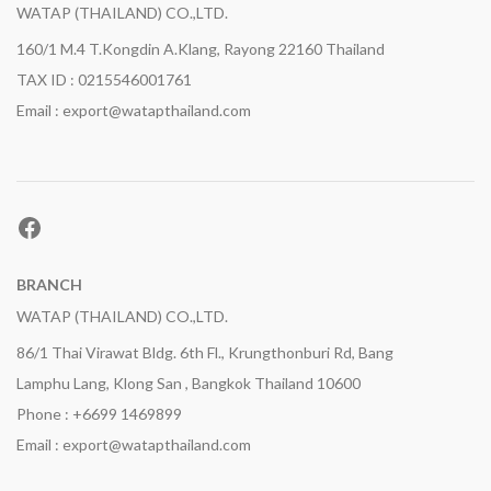
WATAP (THAILAND) CO.,LTD.
160/1 M.4 T.Kongdin A.Klang, Rayong 22160 Thailand
TAX ID : 0215546001761
Email : export@watapthailand.com
Facebook
BRANCH
WATAP (THAILAND) CO.,LTD.
86/1 Thai Virawat Bldg. 6th Fl., Krungthonburi Rd, Bang
Lamphu Lang, Klong San , Bangkok Thailand 10600
Phone : +6699 1469899
Email : export@watapthailand.com