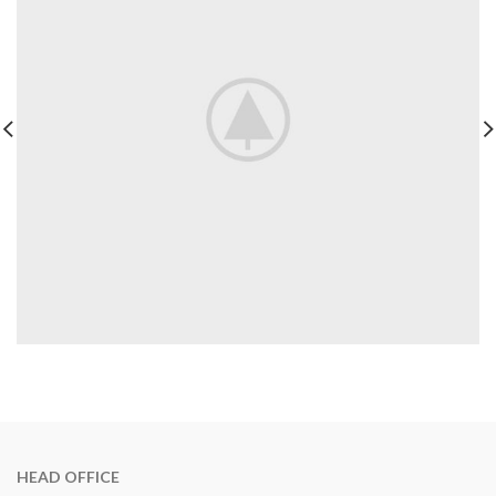
HEAD OFFICE