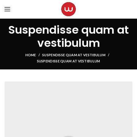
Suspendisse quam at
vestibulum
HOME
SUSPENDISSE QUAM AT VESTIBULUM
SUSPENDISSE QUAM AT VESTIBULUM