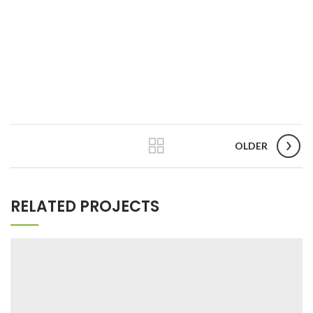
OLDER
RELATED PROJECTS