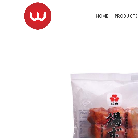
HOME
PRODUCTS