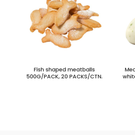
Fish shaped meatballs
Mea
500G/PACK, 20 PACKS/CTN.
whit