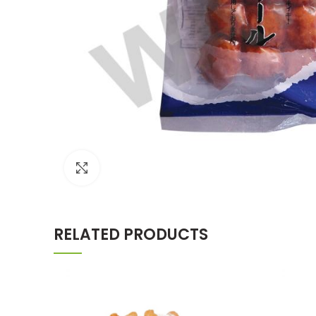
Click to enlarge
RELATED PRODUCTS