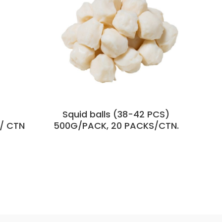
Squid balls (38-42 PCS)
/ CTN
500G/PACK, 20 PACKS/CTN.
44