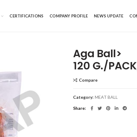
CERTIFICATIONS
COMPANY PROFILE
NEWS UPDATE
CO
Aga Ball>
120 G./PACK
Compare
Category:
MEAT BALL
Share