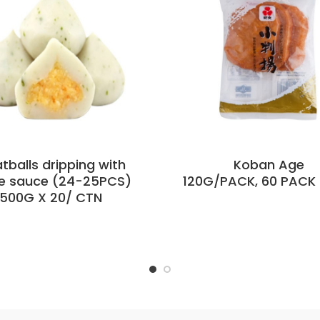
tballs dripping with
Koban Age
e sauce (24-25PCS)
120G/PACK, 60 PACK 
500G X 20/ CTN