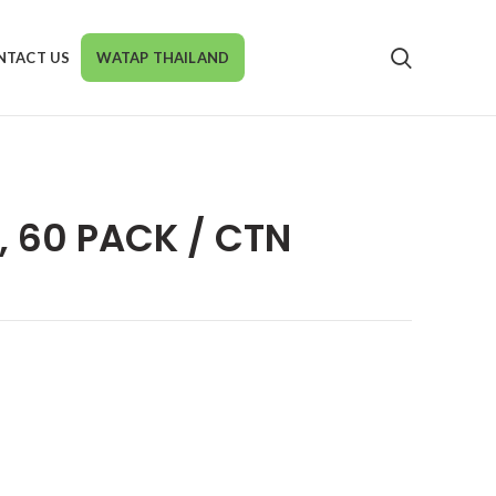
NTACT US
WATAP THAILAND
, 60 PACK / CTN