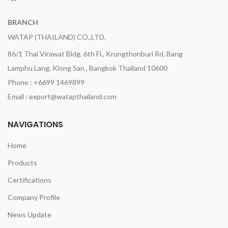
BRANCH
WATAP (THAILAND) CO.,LTD.
86/1 Thai Virawat Bldg. 6th Fl., Krungthonburi Rd, Bang
Lamphu Lang, Klong San , Bangkok Thailand 10600
Phone : +6699 1469899
Email : export@watapthailand.com
NAVIGATIONS
Home
Products
Certifications
Company Profile
News Update