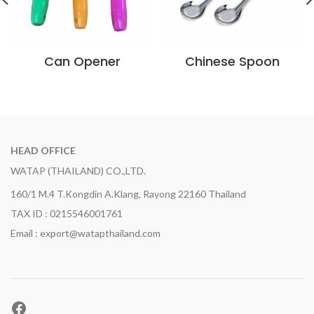
Can Opener
Chinese Spoon
HEAD OFFICE
WATAP (THAILAND) CO.,LTD.
160/1 M.4 T.Kongdin A.Klang, Rayong 22160 Thailand
TAX ID : 0215546001761
Email : export@watapthailand.com
Facebook