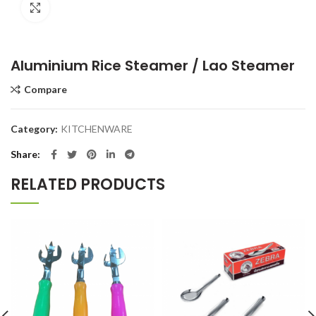
Click to enlarge
Aluminium Rice Steamer / Lao Steamer
Compare
Category:
KITCHENWARE
Share
RELATED PRODUCTS