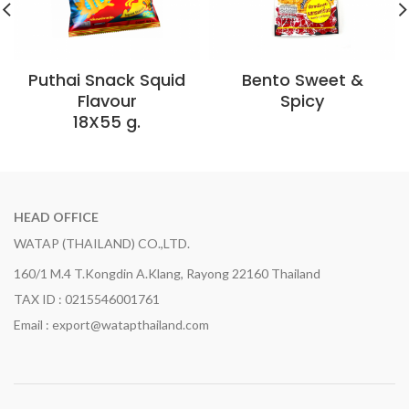
Puthai Snack Squid
Bento Sweet &
Flavour
Spicy
18X55 g.
HEAD OFFICE
WATAP (THAILAND) CO.,LTD.
160/1 M.4 T.Kongdin A.Klang, Rayong 22160 Thailand
TAX ID : 0215546001761
Email : export@watapthailand.com