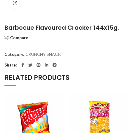
Click to enlarge
Barbecue Flavoured Cracker 144x15g.
Compare
Category:
CRUNCHY SNACK
Share
RELATED PRODUCTS