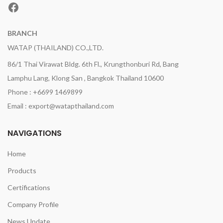
Facebook
BRANCH
WATAP (THAILAND) CO.,LTD.
86/1 Thai Virawat Bldg. 6th Fl., Krungthonburi Rd, Bang
Lamphu Lang, Klong San , Bangkok Thailand 10600
Phone : +6699 1469899
Email : export@watapthailand.com
NAVIGATIONS
Home
Products
Certifications
Company Profile
News Update