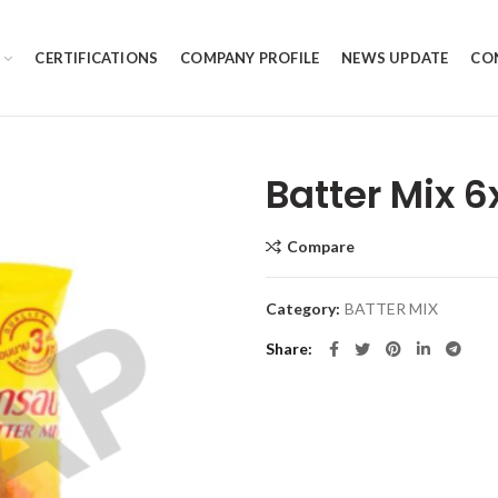
CERTIFICATIONS
COMPANY PROFILE
NEWS UPDATE
CO
Batter Mix 
Compare
Category:
BATTER MIX
Share