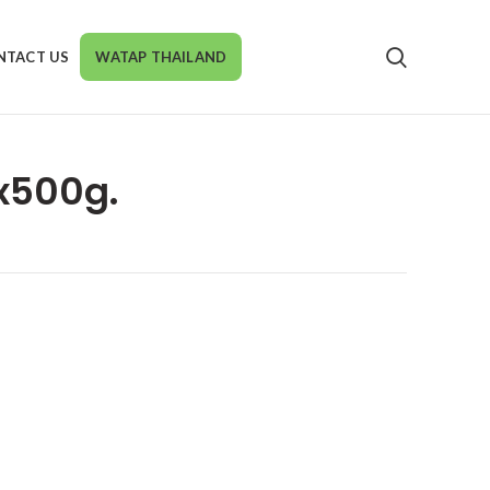
NTACT US
WATAP THAILAND
6x500g.