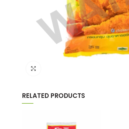
Click to enlarge
RELATED PRODUCTS