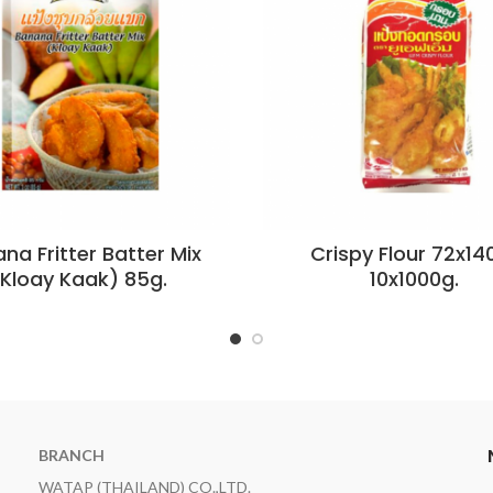
na Fritter Batter Mix
Crispy Flour 72x140
(Kloay Kaak) 85g.
10x1000g.
BRANCH
WATAP (THAILAND) CO.,LTD.