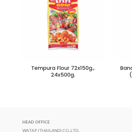
Tempura Flour 72x150g.,
Bana
24x500g.
HEAD OFFICE
WATAP (THAILAND) CO.,LTD.