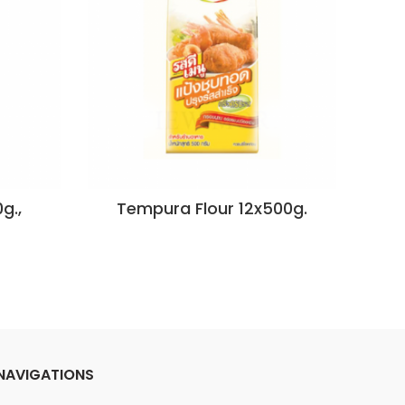
g.,
Tempura Flour 12x500g.
Te
NAVIGATIONS