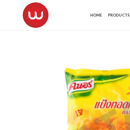
HOME
PRODUCTS