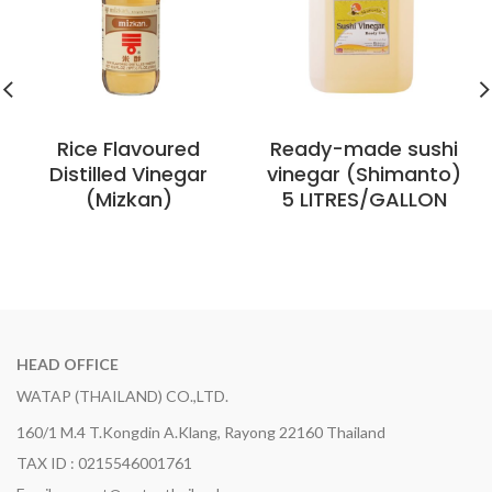
Rice Flavoured
Ready-made sushi
Distilled Vinegar
vinegar (Shimanto)
(Mizkan)
5 LITRES/GALLON
HEAD OFFICE
WATAP (THAILAND) CO.,LTD.
160/1 M.4 T.Kongdin A.Klang, Rayong 22160 Thailand
TAX ID : 0215546001761