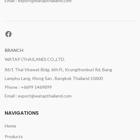
Email : export@watapthailand.com
Facebook
BRANCH
WATAP (THAILAND) CO.,LTD.
86/1 Thai Virawat Bldg. 6th Fl., Krungthonburi Rd, Bang
Lamphu Lang, Klong San , Bangkok Thailand 10600
Phone : +6699 1469899
Email : export@watapthailand.com
NAVIGATIONS
Home
Products