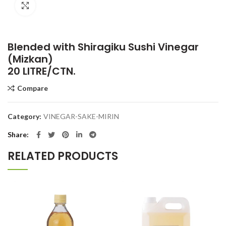
Click to enlarge
Blended with Shiragiku Sushi Vinegar
(Mizkan)
20 LITRE/CTN.
Compare
Category:
VINEGAR-SAKE-MIRIN
Share
RELATED PRODUCTS