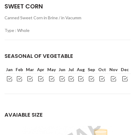
SWEET CORN
Canned Sweet Corn in Brine / in Vacumm
Type : Whole
SEASONAL OF VEGETABLE
Jan
Feb
Mar
Apr
May
Jun
Jul
Aug
Sep
Oct
Nov
Dec
AVAIABLE SIZE