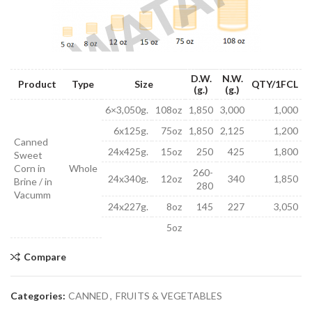
D.W.
N.W.
Product
Type
Size
QTY/1FCL
(g.)
(g.)
6×3,050g.
108oz
1,850
3,000
1,000
6x125g.
75oz
1,850
2,125
1,200
Canned
24x425g.
15oz
250
425
1,800
Sweet
Corn in
Whole
260-
24x340g.
12oz
340
1,850
Brine / in
280
Vacumm
24x227g.
8oz
145
227
3,050
5oz
Compare
Categories:
CANNED
,
FRUITS & VEGETABLES