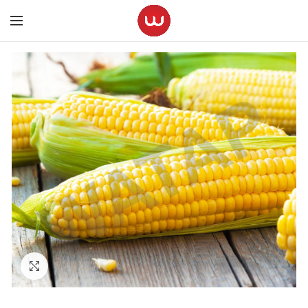
Click to enlarge