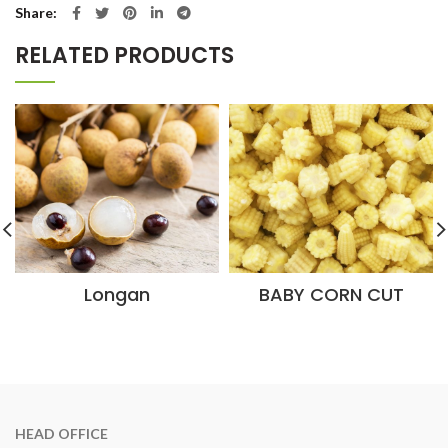
Share
RELATED PRODUCTS
Longan
BABY CORN CUT
HEAD OFFICE