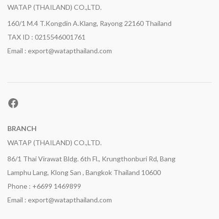
WATAP (THAILAND) CO.,LTD.
160/1 M.4 T.Kongdin A.Klang, Rayong 22160 Thailand
TAX ID : 0215546001761
Email : export@watapthailand.com
Facebook
BRANCH
WATAP (THAILAND) CO.,LTD.
86/1 Thai Virawat Bldg. 6th Fl., Krungthonburi Rd, Bang
Lamphu Lang, Klong San , Bangkok Thailand 10600
Phone : +6699 1469899
Email : export@watapthailand.com