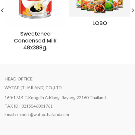
LOBO
Sweetened
Condensed Milk
48x388g.
HEAD OFFICE
WATAP (THAILAND) CO.,LTD.
160/1 M.4 T.Kongdin A.Klang, Rayong 22160 Thailand
TAX ID : 0215546001761
Email : export@watapthailand.com