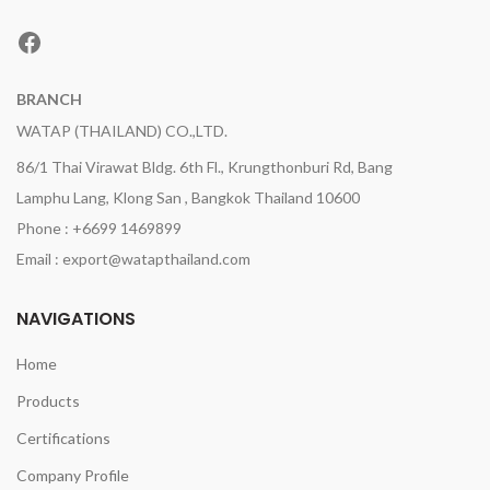
Facebook
BRANCH
WATAP (THAILAND) CO.,LTD.
86/1 Thai Virawat Bldg. 6th Fl., Krungthonburi Rd, Bang
Lamphu Lang, Klong San , Bangkok Thailand 10600
Phone : +6699 1469899
Email : export@watapthailand.com
NAVIGATIONS
Home
Products
Certifications
Company Profile