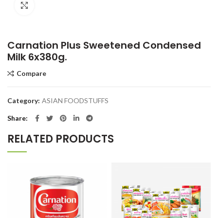
Click to enlarge
Carnation Plus Sweetened Condensed
Milk 6x380g.
Compare
Category:
ASIAN FOODSTUFFS
Share
RELATED PRODUCTS