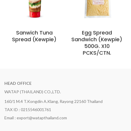
Sanwich Tuna
Egg Spread
Spread (Kewpie)
Sandwich (Kewpie)
500G. X10
PCKS/CTN.
HEAD OFFICE
WATAP (THAILAND) CO.,LTD.
160/1 M.4 T.Kongdin A.Klang, Rayong 22160 Thailand
TAX ID : 0215546001761
Email : export@watapthailand.com