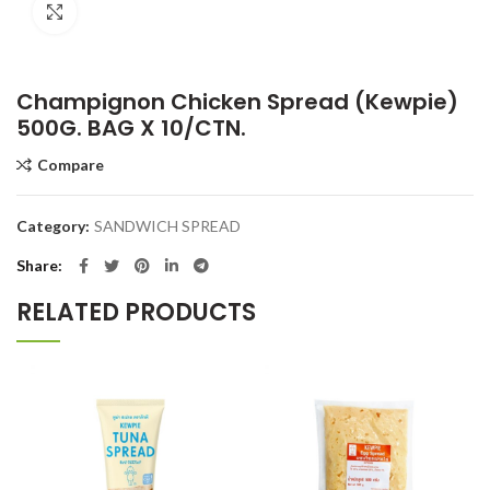
Click to enlarge
Champignon Chicken Spread (Kewpie)
500G. BAG X 10/CTN.
Compare
Category:
SANDWICH SPREAD
Share
RELATED PRODUCTS