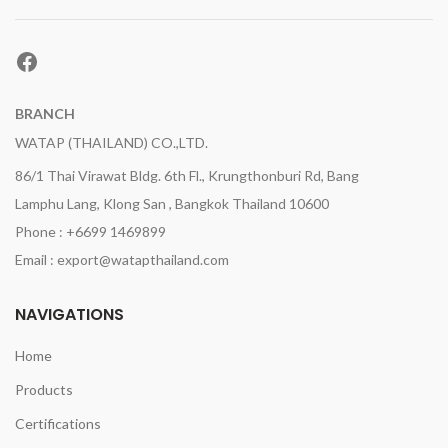
Facebook
BRANCH
WATAP (THAILAND) CO.,LTD.
86/1 Thai Virawat Bldg. 6th Fl., Krungthonburi Rd, Bang
Lamphu Lang, Klong San , Bangkok Thailand 10600
Phone : +6699 1469899
Email : export@watapthailand.com
NAVIGATIONS
Home
Products
Certifications