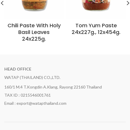
Chili Paste With Holy
Tom Yum Paste
Basil Leaves
24x227g., 12x454g.
24x225g.
HEAD OFFICE
WATAP (THAILAND) CO.,LTD.
160/1 M.4 T.Kongdin A.Klang, Rayong 22160 Thailand
TAX ID : 0215546001761
Email : export@watapthailand.com