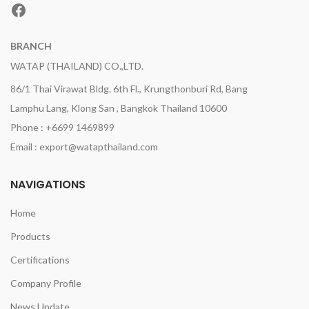
Facebook
BRANCH
WATAP (THAILAND) CO.,LTD.
86/1 Thai Virawat Bldg. 6th Fl., Krungthonburi Rd, Bang
Lamphu Lang, Klong San , Bangkok Thailand 10600
Phone : +6699 1469899
Email : export@watapthailand.com
NAVIGATIONS
Home
Products
Certifications
Company Profile
News Update