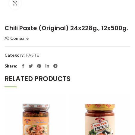
Click to enlarge
Chili Paste (Original) 24x228g., 12x500g.
Compare
Category:
PASTE
Share
RELATED PRODUCTS