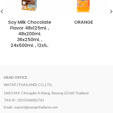
Soy Milk Chocolate
ORANGE
Flavor 48x125ml. ,
48x200ml.
36x250ml. ,
24x500ml. , 12x1L.
HEAD OFFICE
WATAP (THAILAND) CO.,LTD.
160/1 M.4 T.Kongdin A.Klang, Rayong 22160 Thailand
TAX ID : 0215546001761
Email : export@watapthailand.com