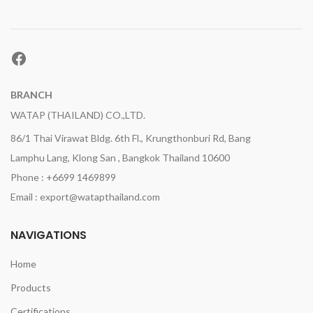
Facebook
BRANCH
WATAP (THAILAND) CO.,LTD.
86/1 Thai Virawat Bldg. 6th Fl., Krungthonburi Rd, Bang
Lamphu Lang, Klong San , Bangkok Thailand 10600
Phone : +6699 1469899
Email : export@watapthailand.com
NAVIGATIONS
Home
Products
Certifications