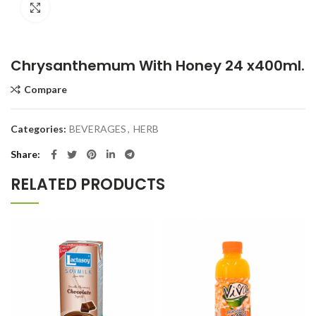
Click to enlarge
Chrysanthemum With Honey 24 x400ml.
Compare
Categories:
BEVERAGES
,
HERB
Share
RELATED PRODUCTS