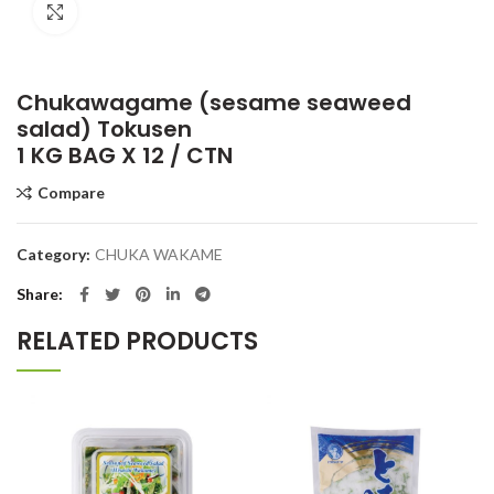
Click to enlarge
Chukawagame (sesame seaweed
salad) Tokusen
1 KG BAG X 12 / CTN
Compare
Category:
CHUKA WAKAME
Share
RELATED PRODUCTS