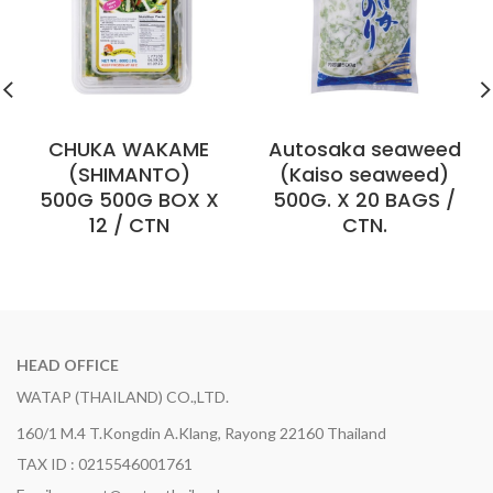
CHUKA WAKAME
Autosaka seaweed
(SHIMANTO)
(Kaiso seaweed)
500G 500G BOX X
500G. X 20 BAGS /
12 / CTN
CTN.
HEAD OFFICE
WATAP (THAILAND) CO.,LTD.
160/1 M.4 T.Kongdin A.Klang, Rayong 22160 Thailand
TAX ID : 0215546001761