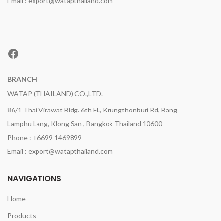
Email : export@watapthailand.com
Facebook
BRANCH
WATAP (THAILAND) CO.,LTD.
86/1 Thai Virawat Bldg. 6th Fl., Krungthonburi Rd, Bang
Lamphu Lang, Klong San , Bangkok Thailand 10600
Phone : +6699 1469899
Email : export@watapthailand.com
NAVIGATIONS
Home
Products