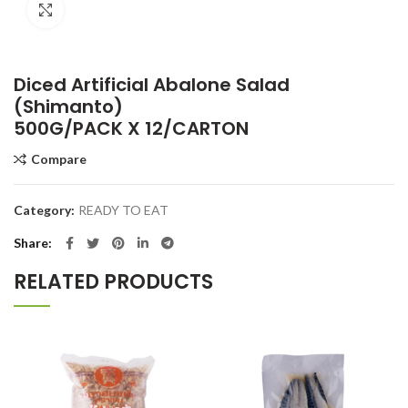
Click to enlarge
Diced Artificial Abalone Salad
(Shimanto)
500G/PACK X 12/CARTON
Compare
Category:
READY TO EAT
Share
RELATED PRODUCTS