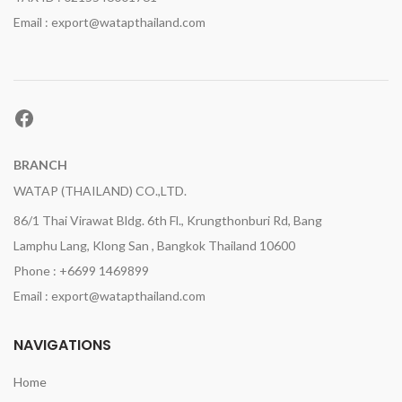
Email : export@watapthailand.com
Facebook
BRANCH
WATAP (THAILAND) CO.,LTD.
86/1 Thai Virawat Bldg. 6th Fl., Krungthonburi Rd, Bang
Lamphu Lang, Klong San , Bangkok Thailand 10600
Phone : +6699 1469899
Email : export@watapthailand.com
NAVIGATIONS
Home