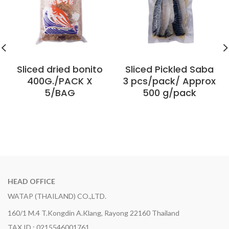
Sliced ​​dried bonito
Sliced ​​Pickled Saba
400G./PACK X
3 pcs/pack/ Approx
5/BAG
500 g/pack
HEAD OFFICE
WATAP (THAILAND) CO.,LTD.
160/1 M.4 T.Kongdin A.Klang, Rayong 22160 Thailand
TAX ID : 0215546001761