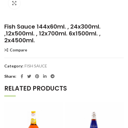
Click to enlarge
Fish Sauce 144x60ml. , 24x300ml.
,12x500ml. , 12x700ml. 6x1500ml. ,
2x4500ml.
Compare
Category:
FISH SAUCE
Share
RELATED PRODUCTS