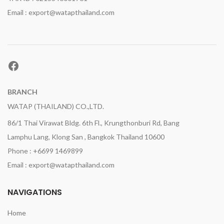
Email : export@watapthailand.com
Facebook
BRANCH
WATAP (THAILAND) CO.,LTD.
86/1 Thai Virawat Bldg. 6th Fl., Krungthonburi Rd, Bang
Lamphu Lang, Klong San , Bangkok Thailand 10600
Phone : +6699 1469899
Email : export@watapthailand.com
NAVIGATIONS
Home