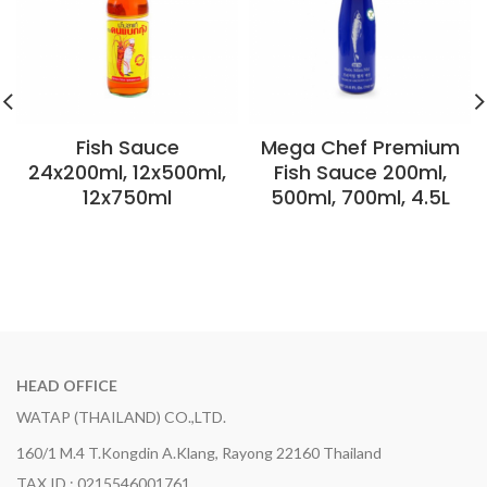
Fish Sauce
Mega Chef Premium
24x200ml, 12x500ml,
Fish Sauce 200ml,
12x750ml
500ml, 700ml, 4.5L
HEAD OFFICE
WATAP (THAILAND) CO.,LTD.
160/1 M.4 T.Kongdin A.Klang, Rayong 22160 Thailand
TAX ID : 0215546001761