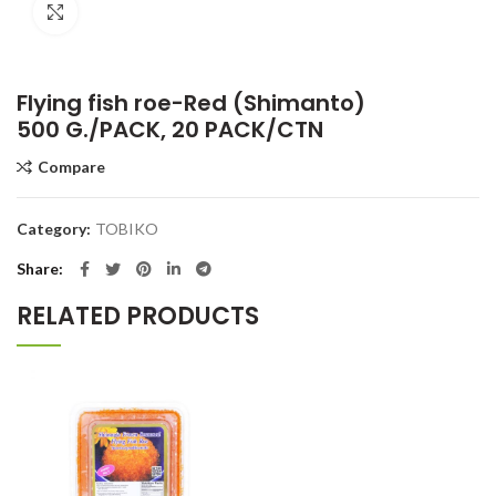
Click to enlarge
Flying fish roe-Red (Shimanto)
500 G./PACK, 20 PACK/CTN
Compare
Category:
TOBIKO
Share
RELATED PRODUCTS