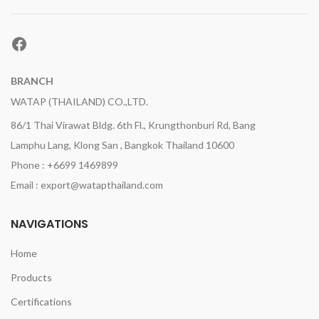
Facebook
BRANCH
WATAP (THAILAND) CO.,LTD.
86/1 Thai Virawat Bldg. 6th Fl., Krungthonburi Rd, Bang
Lamphu Lang, Klong San , Bangkok Thailand 10600
Phone : +6699 1469899
Email : export@watapthailand.com
NAVIGATIONS
Home
Products
Certifications