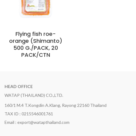
Flying fish roe-
orange (Shimanto)
500 G./PACK, 20
PACK/CTN
HEAD OFFICE
WATAP (THAILAND) CO.,LTD.
160/1 M.4 T.Kongdin A.Klang, Rayong 22160 Thailand
TAX ID : 0215546001761
Email : export@watapthailand.com