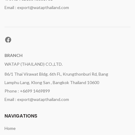
Email : export@watapthailand.com
Facebook
BRANCH
WATAP (THAILAND) CO.,LTD.
86/1 Thai Virawat Bldg. 6th Fl., Krungthonburi Rd, Bang
Lamphu Lang, Klong San , Bangkok Thailand 10600
Phone : +6699 1469899
Email : export@watapthailand.com
NAVIGATIONS
Home