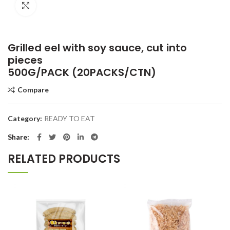
Click to enlarge
Grilled eel with soy sauce, cut into
pieces
500G/PACK (20PACKS/CTN)
Compare
Category:
READY TO EAT
Share
RELATED PRODUCTS