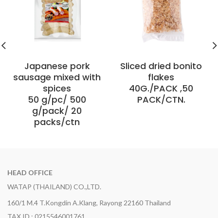
Japanese pork
Sliced ​​dried bonito
sausage mixed with
flakes
spices
40G./PACK ,50
50 g/pc/ 500
PACK/CTN.
g/pack/ 20
packs/ctn
HEAD OFFICE
WATAP (THAILAND) CO.,LTD.
160/1 M.4 T.Kongdin A.Klang, Rayong 22160 Thailand
TAX ID : 0215546001761