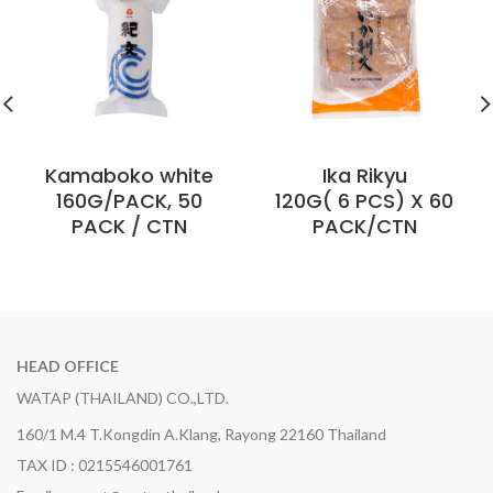
Kamaboko white
Ika Rikyu
160G/PACK, 50
120G( 6 PCS) X 60
PACK / CTN
PACK/CTN
HEAD OFFICE
WATAP (THAILAND) CO.,LTD.
160/1 M.4 T.Kongdin A.Klang, Rayong 22160 Thailand
TAX ID : 0215546001761