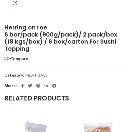
Click to enlarge
Herring on roe
6 bar/pack (900g/pack)/ 2 pack/box
(18 kgs/box) / 6 box/carton For Sushi
Topping
Compare
Category:
MEAT BALL
Share
RELATED PRODUCTS