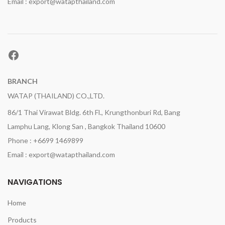
Email : export@watapthailand.com
Facebook
BRANCH
WATAP (THAILAND) CO.,LTD.
86/1 Thai Virawat Bldg. 6th Fl., Krungthonburi Rd, Bang
Lamphu Lang, Klong San , Bangkok Thailand 10600
Phone : +6699 1469899
Email : export@watapthailand.com
NAVIGATIONS
Home
Products