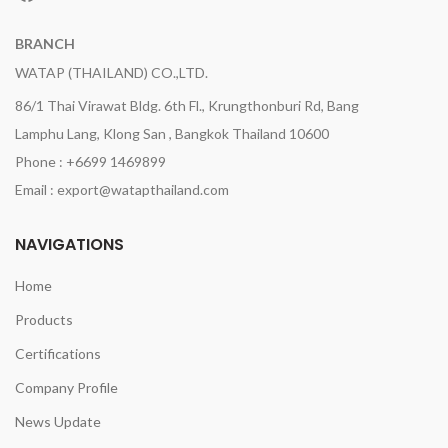
BRANCH
WATAP (THAILAND) CO.,LTD.
86/1 Thai Virawat Bldg. 6th Fl., Krungthonburi Rd, Bang
Lamphu Lang, Klong San , Bangkok Thailand 10600
Phone : +6699 1469899
Email : export@watapthailand.com
NAVIGATIONS
Home
Products
Certifications
Company Profile
News Update