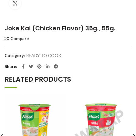
Click to enlarge
Joke Kai (Chicken Flavor) 35g., 55g.
Compare
Category:
READY TO COOK
Share
RELATED PRODUCTS