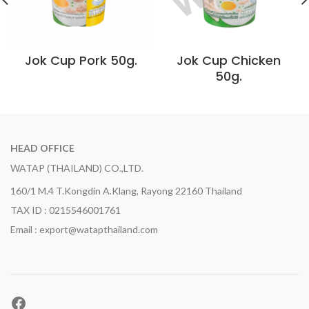
Jok Cup Pork 50g.
Jok Cup Chicken
50g.
HEAD OFFICE
WATAP (THAILAND) CO.,LTD.
160/1 M.4 T.Kongdin A.Klang, Rayong 22160 Thailand
TAX ID : 0215546001761
Email : export@watapthailand.com
Facebook