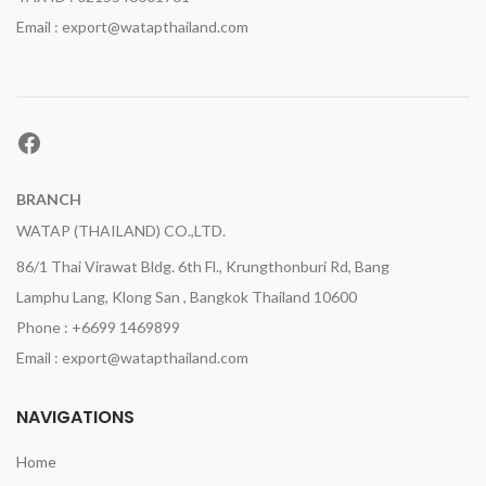
Email : export@watapthailand.com
Facebook
BRANCH
WATAP (THAILAND) CO.,LTD.
86/1 Thai Virawat Bldg. 6th Fl., Krungthonburi Rd, Bang
Lamphu Lang, Klong San , Bangkok Thailand 10600
Phone : +6699 1469899
Email : export@watapthailand.com
NAVIGATIONS
Home