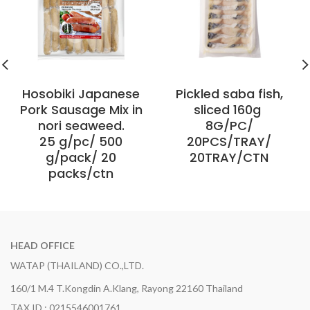
Hosobiki Japanese
Pickled saba fish,
Pork Sausage Mix in
sliced 160g ​
nori seaweed.
8G/PC/
25 g/pc/ 500
20PCS/TRAY/
g/pack/ 20
20TRAY/CTN
packs/ctn
HEAD OFFICE
WATAP (THAILAND) CO.,LTD.
160/1 M.4 T.Kongdin A.Klang, Rayong 22160 Thailand
TAX ID : 0215546001761