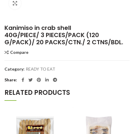
Click to enlarge
Kanimiso in crab shell
40G/PIECE/ 3 PIECES/PACK (120
G/PACK)/ 20 PACKS/CTN./ 2 CTNS/BDL.
Compare
Category:
READY TO EAT
Share
RELATED PRODUCTS