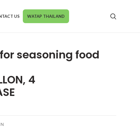
NTACT US
WATAP THAILAND
r for seasoning food
LLON, 4
ASE
IN