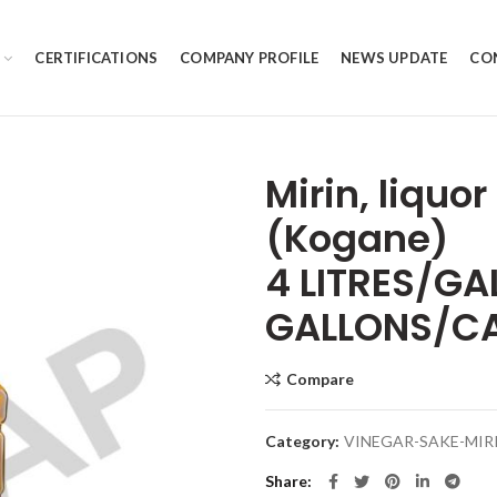
CERTIFICATIONS
COMPANY PROFILE
NEWS UPDATE
CO
Mirin, liquo
(Kogane)
4 LITRES/GA
GALLONS/C
Compare
Category:
VINEGAR-SAKE-MIR
Share