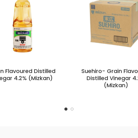
n Flavoured Distilled
Suehiro- Grain Flav
egar 4.2% (Mizkan)
Distilled Vinegar 4
(Mizkan)