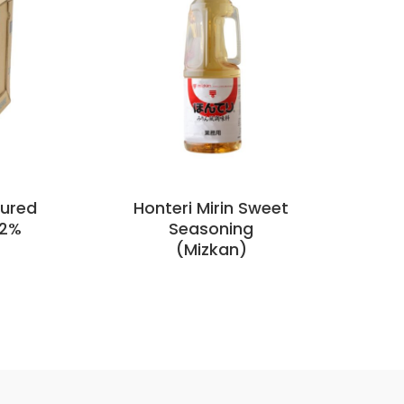
oured
Honteri Mirin Sweet
Mi
.2%
Seasoning
(Mizkan)
5 