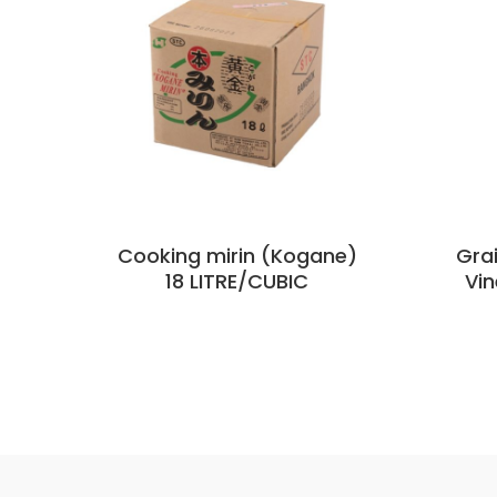
Cooking mirin (Kogane)
Grai
18 LITRE/CUBIC
Vin