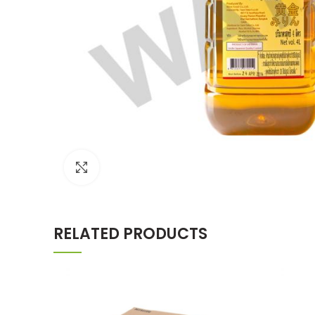
Click to enlarge
RELATED PRODUCTS