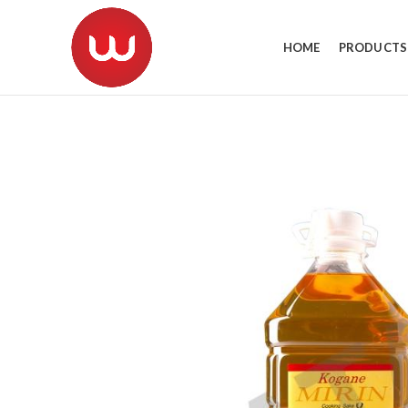
HOME
PRODUCTS