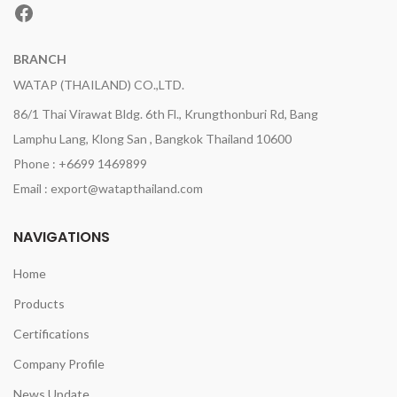
Facebook
BRANCH
WATAP (THAILAND) CO.,LTD.
86/1 Thai Virawat Bldg. 6th Fl., Krungthonburi Rd, Bang
Lamphu Lang, Klong San , Bangkok Thailand 10600
Phone : +6699 1469899
Email : export@watapthailand.com
NAVIGATIONS
Home
Products
Certifications
Company Profile
News Update