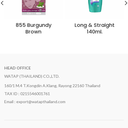
855 Burgundy
Long & Straight
Brown
140ml.
HEAD OFFICE
WATAP (THAILAND) CO.,LTD.
160/1 M.4 T.Kongdin A.Klang, Rayong 22160 Thailand
TAX ID : 0215546001761
Email : export@watapthailand.com