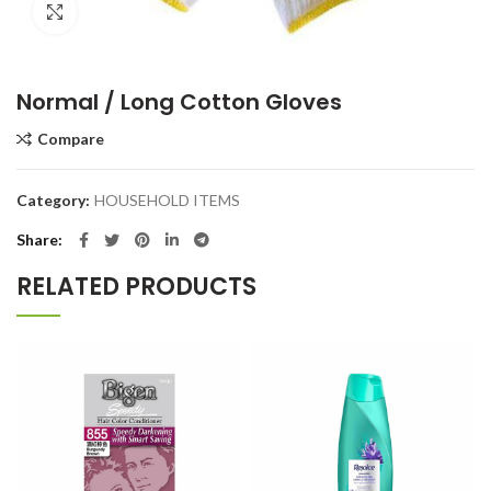
Click to enlarge
Normal / Long Cotton Gloves
Compare
Category:
HOUSEHOLD ITEMS
Share
RELATED PRODUCTS