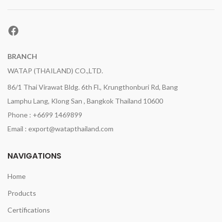
Facebook
BRANCH
WATAP (THAILAND) CO.,LTD.
86/1 Thai Virawat Bldg. 6th Fl., Krungthonburi Rd, Bang
Lamphu Lang, Klong San , Bangkok Thailand 10600
Phone : +6699 1469899
Email : export@watapthailand.com
NAVIGATIONS
Home
Products
Certifications