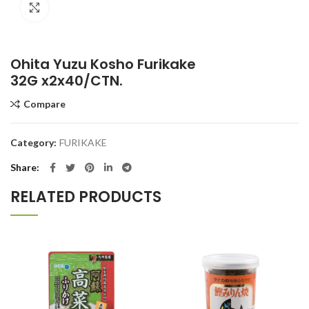
Click to enlarge
Ohita Yuzu Kosho Furikake
32G x2x40/CTN.
Compare
Category:
FURIKAKE
Share
RELATED PRODUCTS