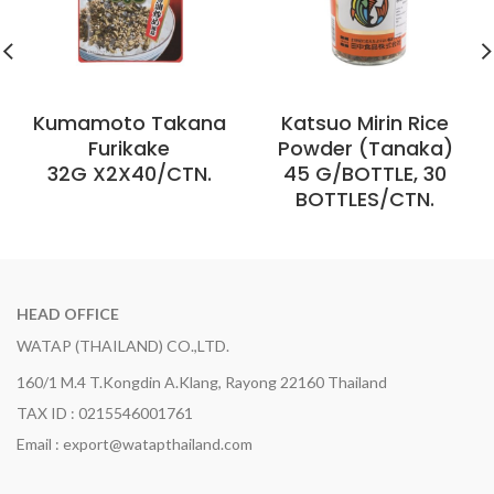
Kumamoto Takana
Katsuo Mirin Rice
Furikake
Powder (Tanaka)
32G X2X40/CTN.
45 G/BOTTLE, 30
BOTTLES/CTN.
HEAD OFFICE
WATAP (THAILAND) CO.,LTD.
160/1 M.4 T.Kongdin A.Klang, Rayong 22160 Thailand
TAX ID : 0215546001761
Email : export@watapthailand.com