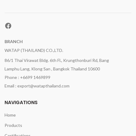
Facebook
BRANCH
WATAP (THAILAND) CO.,LTD.
86/1 Thai Virawat Bldg. 6th Fl., Krungthonburi Rd, Bang
Lamphu Lang, Klong San , Bangkok Thailand 10600
Phone : +6699 1469899
Email : export@watapthailand.com
NAVIGATIONS
Home
Products
Certifications