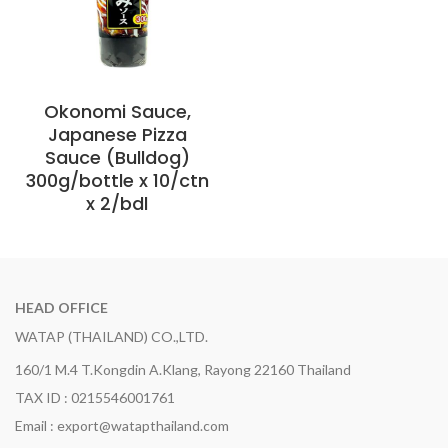
Okonomi Sauce,
Japanese Pizza
Sauce (Bulldog)
300g/bottle x 10/ctn
x 2/bdl
HEAD OFFICE
WATAP (THAILAND) CO.,LTD.
160/1 M.4 T.Kongdin A.Klang, Rayong 22160 Thailand
TAX ID : 0215546001761
Email : export@watapthailand.com