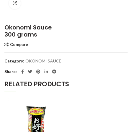
Click to enlarge
Okonomi Sauce
300 grams
Compare
Category:
OKONOMI SAUCE
Share
RELATED PRODUCTS