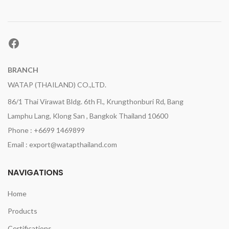
Facebook
BRANCH
WATAP (THAILAND) CO.,LTD.
86/1 Thai Virawat Bldg. 6th Fl., Krungthonburi Rd, Bang
Lamphu Lang, Klong San , Bangkok Thailand 10600
Phone : +6699 1469899
Email : export@watapthailand.com
NAVIGATIONS
Home
Products
Certifications