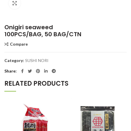
Click to enlarge
Onigiri seaweed
100PCS/BAG, 50 BAG/CTN
Compare
Category:
SUSHI NORI
Share
RELATED PRODUCTS