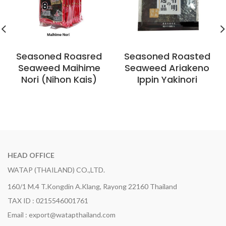
Seasoned Roasred
Seasoned Roasted
Seaweed Maihime
Seaweed Ariakeno
Nori (Nihon Kais)
Ippin Yakinori
HEAD OFFICE
WATAP (THAILAND) CO.,LTD.
160/1 M.4 T.Kongdin A.Klang, Rayong 22160 Thailand
TAX ID : 0215546001761
Email : export@watapthailand.com