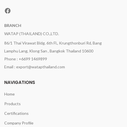
Facebook
BRANCH
WATAP (THAILAND) CO.,LTD.
86/1 Thai Virawat Bldg. 6th Fl., Krungthonburi Rd, Bang
Lamphu Lang, Klong San , Bangkok Thailand 10600
Phone : +6699 1469899
Email : export@watapthailand.com
NAVIGATIONS
Home
Products
Certifications
Company Profile