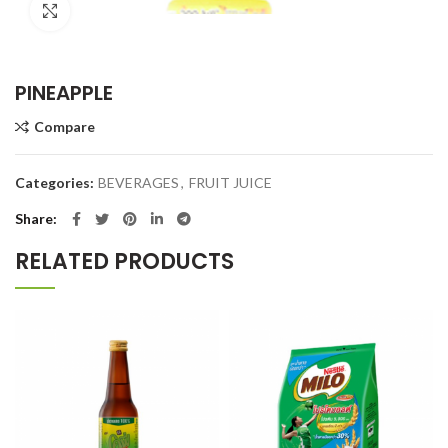
Click to enlarge
PINEAPPLE
Compare
Categories:
BEVERAGES
,
FRUIT JUICE
Share
RELATED PRODUCTS