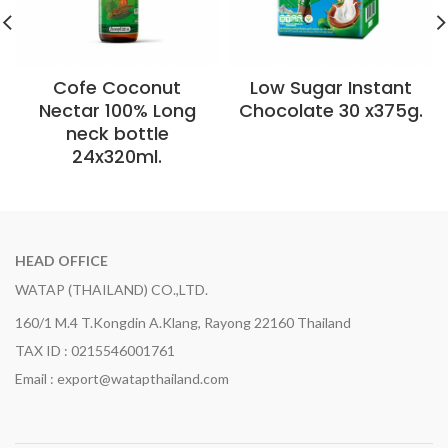
Cofe Coconut
Low Sugar Instant
Nectar 100% Long
Chocolate 30 x375g.
neck bottle
24x320ml.
HEAD OFFICE
WATAP (THAILAND) CO.,LTD.
160/1 M.4 T.Kongdin A.Klang, Rayong 22160 Thailand
TAX ID : 0215546001761
Email : export@watapthailand.com