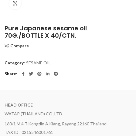
Click to enlarge
Pure Japanese sesame oil
70G./BOTTLE X 40/CTN.
Compare
Category:
SESAME OIL
Share
HEAD OFFICE
WATAP (THAILAND) CO.,LTD.
160/1 M.4 T.Kongdin A.Klang, Rayong 22160 Thailand
TAX ID : 0215546001761