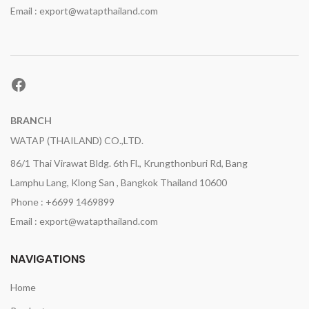
Email : export@watapthailand.com
Facebook
BRANCH
WATAP (THAILAND) CO.,LTD.
86/1 Thai Virawat Bldg. 6th Fl., Krungthonburi Rd, Bang
Lamphu Lang, Klong San , Bangkok Thailand 10600
Phone : +6699 1469899
Email : export@watapthailand.com
NAVIGATIONS
Home