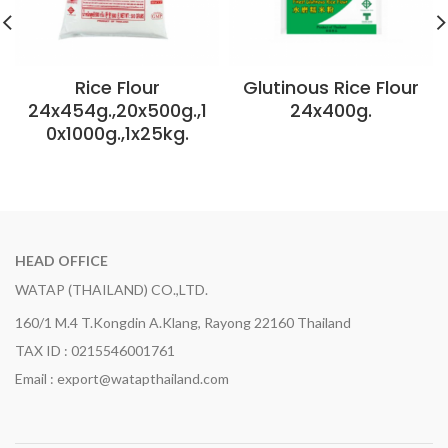
Rice Flour
Glutinous Rice Flour
24x454g.,20x500g.,1
24x400g.
0x1000g.,1x25kg.
HEAD OFFICE
WATAP (THAILAND) CO.,LTD.
160/1 M.4 T.Kongdin A.Klang, Rayong 22160 Thailand
TAX ID : 0215546001761
Email : export@watapthailand.com