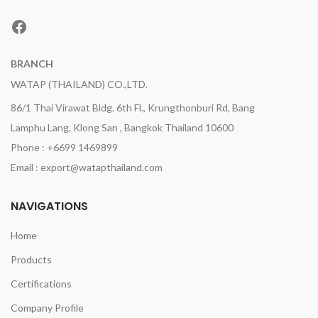
Facebook
BRANCH
WATAP (THAILAND) CO.,LTD.
86/1 Thai Virawat Bldg. 6th Fl., Krungthonburi Rd, Bang
Lamphu Lang, Klong San , Bangkok Thailand 10600
Phone : +6699 1469899
Email : export@watapthailand.com
NAVIGATIONS
Home
Products
Certifications
Company Profile