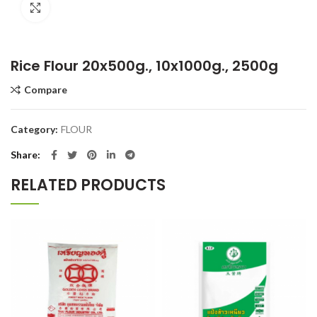
Click to enlarge
Rice Flour 20x500g., 10x1000g., 2500g
Compare
Category:
FLOUR
Share
RELATED PRODUCTS