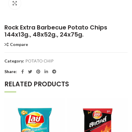
Click to enlarge
Rock Extra Barbecue Potato Chips
144x13g., 48x52g., 24x75g.
Compare
Category:
POTATO CHIP
Share
RELATED PRODUCTS