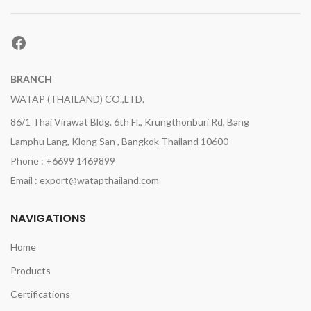
Facebook
BRANCH
WATAP (THAILAND) CO.,LTD.
86/1 Thai Virawat Bldg. 6th Fl., Krungthonburi Rd, Bang
Lamphu Lang, Klong San , Bangkok Thailand 10600
Phone : +6699 1469899
Email : export@watapthailand.com
NAVIGATIONS
Home
Products
Certifications