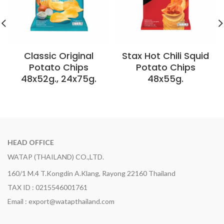
Classic Original
Stax Hot Chili Squid
Potato Chips
Potato Chips
48x52g., 24x75g.
48x55g.
HEAD OFFICE
WATAP (THAILAND) CO.,LTD.
160/1 M.4 T.Kongdin A.Klang, Rayong 22160 Thailand
TAX ID : 0215546001761
Email : export@watapthailand.com