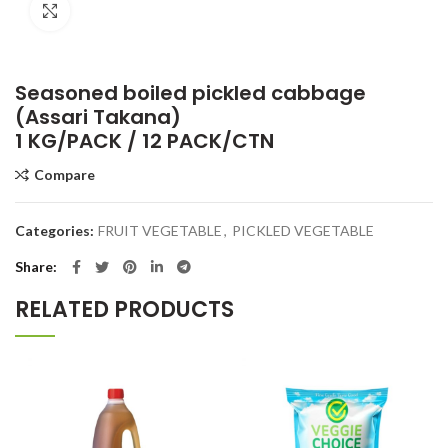
Click to enlarge
Seasoned boiled pickled cabbage
(Assari Takana)
1 KG/PACK / 12 PACK/CTN
Compare
Categories:
FRUIT VEGETABLE
,
PICKLED VEGETABLE
Share
RELATED PRODUCTS