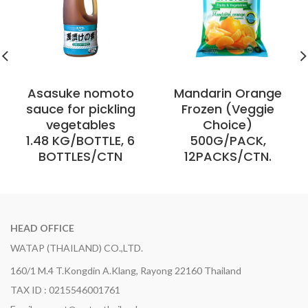
Asasuke nomoto
Mandarin Orange
sauce for pickling
Frozen (Veggie
vegetables
Choice)
1.48 KG/BOTTLE, 6
500G/PACK,
BOTTLES/CTN
12PACKS/CTN.
HEAD OFFICE
WATAP (THAILAND) CO.,LTD.
160/1 M.4 T.Kongdin A.Klang, Rayong 22160 Thailand
TAX ID : 0215546001761