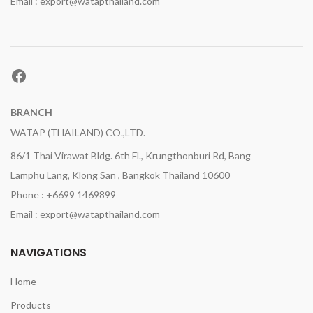
Email : export@watapthailand.com
Facebook
BRANCH
WATAP (THAILAND) CO.,LTD.
86/1 Thai Virawat Bldg. 6th Fl., Krungthonburi Rd, Bang
Lamphu Lang, Klong San , Bangkok Thailand 10600
Phone : +6699 1469899
Email : export@watapthailand.com
NAVIGATIONS
Home
Products