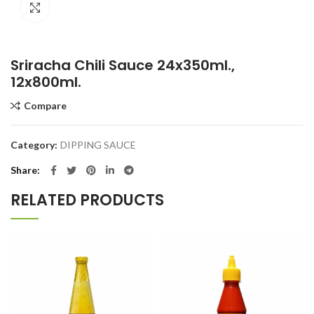
Click to enlarge
Sriracha Chili Sauce 24x350ml.,
12x800ml.
Compare
Category:
DIPPING SAUCE
Share
RELATED PRODUCTS