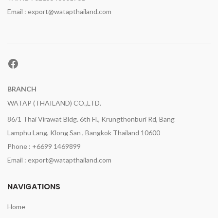
Email : export@watapthailand.com
Facebook
BRANCH
WATAP (THAILAND) CO.,LTD.
86/1 Thai Virawat Bldg. 6th Fl., Krungthonburi Rd, Bang
Lamphu Lang, Klong San , Bangkok Thailand 10600
Phone : +6699 1469899
Email : export@watapthailand.com
NAVIGATIONS
Home