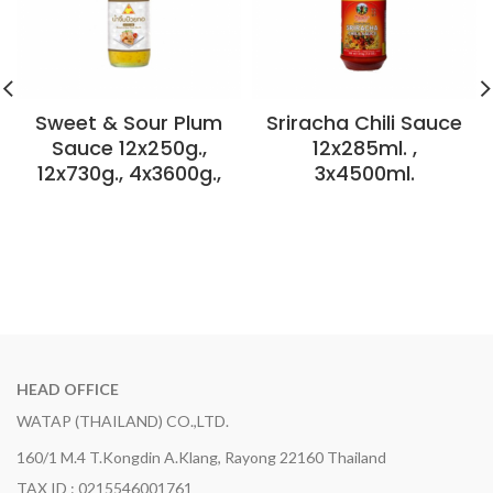
Sweet & Sour Plum
Sriracha Chili Sauce
Sauce 12x250g.,
12x285ml. ,
12x730g., 4x3600g.,
3x4500ml.
HEAD OFFICE
WATAP (THAILAND) CO.,LTD.
160/1 M.4 T.Kongdin A.Klang, Rayong 22160 Thailand
TAX ID : 0215546001761