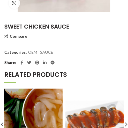
Click to enlarge
SWEET CHICKEN SAUCE
Compare
Categories:
OEM
,
SAUCE
Share
RELATED PRODUCTS