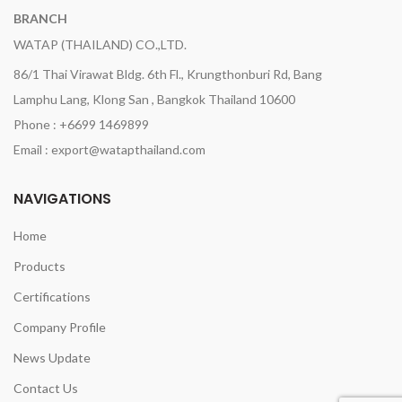
BRANCH
WATAP (THAILAND) CO.,LTD.
86/1 Thai Virawat Bldg. 6th Fl., Krungthonburi Rd, Bang
Lamphu Lang, Klong San , Bangkok Thailand 10600
Phone : +6699 1469899
Email : export@watapthailand.com
NAVIGATIONS
Home
Products
Certifications
Company Profile
News Update
Contact Us