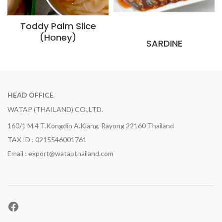
Toddy Palm Slice
(Honey)
SARDINE
HEAD OFFICE
WATAP (THAILAND) CO.,LTD.
160/1 M.4 T.Kongdin A.Klang, Rayong 22160 Thailand
TAX ID : 0215546001761
Email : export@watapthailand.com
Facebook