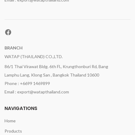
Facebook
BRANCH
WATAP (THAILAND) CO.,LTD.
86/1 Thai Virawat Bldg. 6th Fl., Krungthonburi Rd, Bang
Lamphu Lang, Klong San , Bangkok Thailand 10600
Phone : +6699 1469899
Email : export@watapthailand.com
NAVIGATIONS
Home
Products