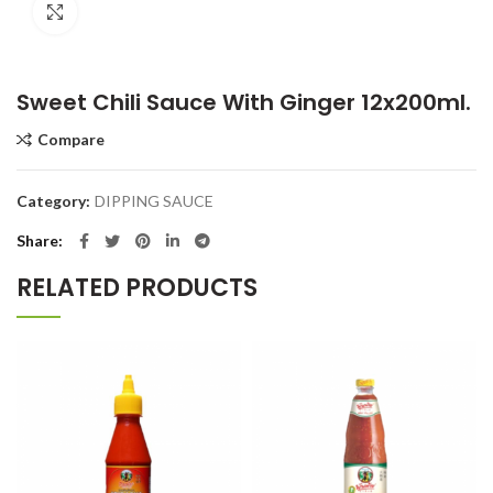
Click to enlarge
Sweet Chili Sauce With Ginger 12x200ml.
Compare
Category:
DIPPING SAUCE
Share
RELATED PRODUCTS