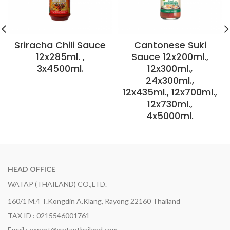
Sriracha Chili Sauce
Cantonese Suki
12x285ml. ,
Sauce 12x200ml.,
3x4500ml.
12x300ml.,
24x300ml.,
12x435ml., 12x700ml.,
12x730ml.,
4x5000ml.
HEAD OFFICE
WATAP (THAILAND) CO.,LTD.
160/1 M.4 T.Kongdin A.Klang, Rayong 22160 Thailand
TAX ID : 0215546001761
Email : export@watapthailand.com