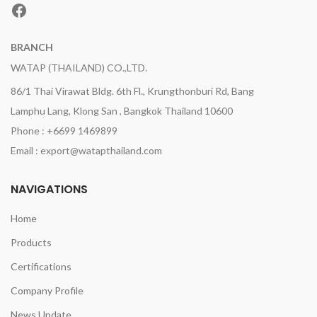
Facebook
BRANCH
WATAP (THAILAND) CO.,LTD.
86/1 Thai Virawat Bldg. 6th Fl., Krungthonburi Rd, Bang
Lamphu Lang, Klong San , Bangkok Thailand 10600
Phone : +6699 1469899
Email : export@watapthailand.com
NAVIGATIONS
Home
Products
Certifications
Company Profile
News Update