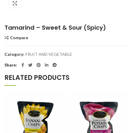
Click to enlarge
Tamarind – Sweet & Sour (Spicy)
Compare
Category:
FRUIT AND VEGETABLE
Share
RELATED PRODUCTS