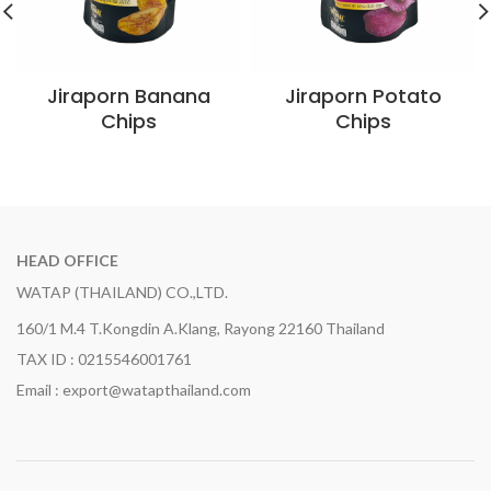
Jiraporn Banana
Jiraporn Potato
Chips
Chips
HEAD OFFICE
WATAP (THAILAND) CO.,LTD.
160/1 M.4 T.Kongdin A.Klang, Rayong 22160 Thailand
TAX ID : 0215546001761
Email : export@watapthailand.com