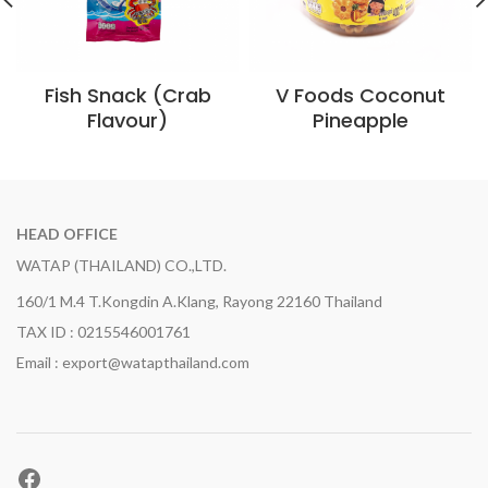
Fish Snack (Crab
V Foods Coconut
Flavour)
Pineapple
HEAD OFFICE
WATAP (THAILAND) CO.,LTD.
160/1 M.4 T.Kongdin A.Klang, Rayong 22160 Thailand
TAX ID : 0215546001761
Email : export@watapthailand.com
Facebook