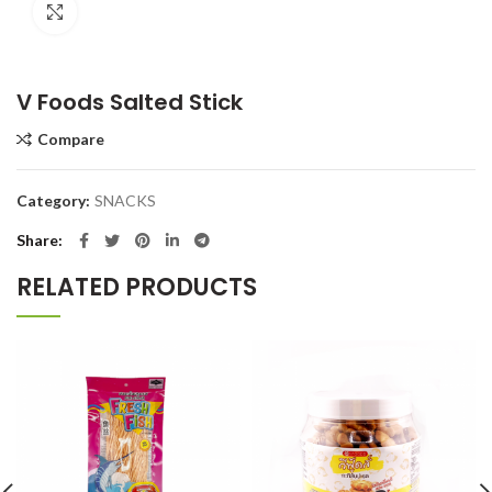
Click to enlarge
V Foods Salted Stick
Compare
Category:
SNACKS
Share
RELATED PRODUCTS