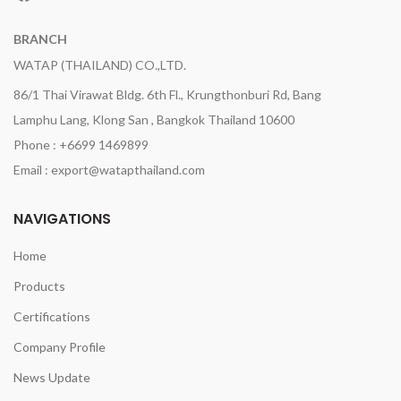
BRANCH
WATAP (THAILAND) CO.,LTD.
86/1 Thai Virawat Bldg. 6th Fl., Krungthonburi Rd, Bang
Lamphu Lang, Klong San , Bangkok Thailand 10600
Phone : +6699 1469899
Email : export@watapthailand.com
NAVIGATIONS
Home
Products
Certifications
Company Profile
News Update