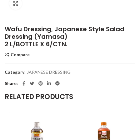
Click to enlarge
Wafu Dressing, Japanese Style Salad
Dressing (Yamasa)
2 L/BOTTLE X 6/CTN.
Compare
Category:
JAPANESE DRESSING
Share
RELATED PRODUCTS