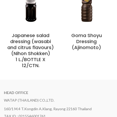
Japanese salad
Goma Shoyu
dressing (wasabi
Dressing
and citrus flavours)
(Ajinomoto)
(Nihon Shokken)
1 L./BOTTLE X
12/CTN.
HEAD OFFICE
WATAP (THAILAND) CO.,LTD.
160/1 M.4 T.Kongdin A.Klang, Rayong 22160 Thailand
TAX ID : 0215546001761