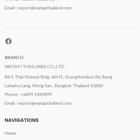
Email : export@watapthailand.com
Facebook
BRANCH
WATAP (THAILAND) CO.,LTD.
86/1 Thai Virawat Bldg. 6th Fl., Krungthonburi Rd, Bang
Lamphu Lang, Klong San , Bangkok Thailand 10600
Phone : +6699 1469899
Email : export@watapthailand.com
NAVIGATIONS
Home